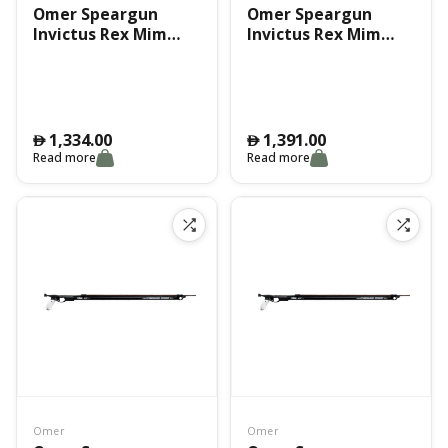
Omer Speargun
Omer Speargun
Invictus Rex Mim
Invictus Rex Mim
100Cm
110Cm
1,334.00
1,391.00
󿿽
󿿽
Read more
Read more
Omer
Omer