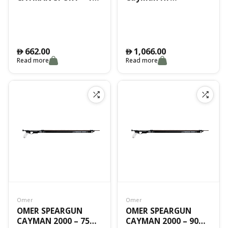
CM
Camouflage -90 Cm
662.00
1,066.00
󿿽
󿿽
Read more
Read more
Omer
Omer
OMER SPEARGUN
OMER SPEARGUN
CAYMAN 2000 – 75
CAYMAN 2000 – 90