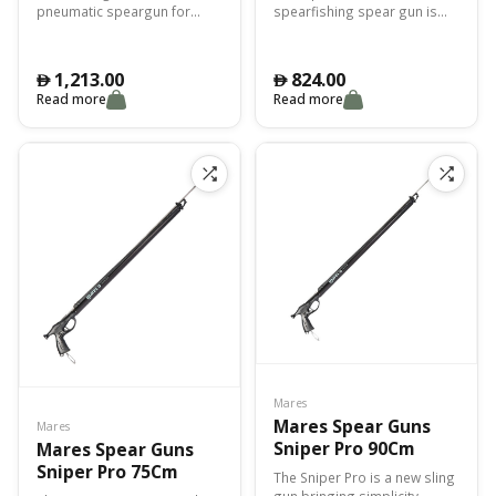
pneumatic speargun for
spearfishing spear gun is
spearfishing with 28mm
highly technical, ideal for
diameter circular section
catching large fish.
barrel.
1,213.00
824.00
󿿽
󿿽
Read more
Read more
Mares
Mares Spear Guns
Mares
Sniper Pro 90Cm
Mares Spear Guns
Sniper Pro 75Cm
The Sniper Pro is a new sling
gun bringing simplicity,