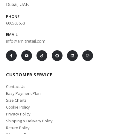
Dubai, UAE.
PHONE
600565653
EMAIL
info@amitretail.com
CUSTOMER SERVICE
Contact Us
Easy Payment Plan
Size Charts
Cookie Policy
Privacy Policy
Shipping & Delivery Policy
Return Policy