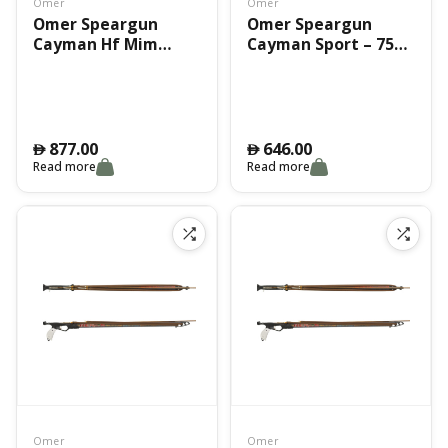
Omer
Omer
Omer Speargun
Omer Speargun
Cayman Hf Mim
Cayman Sport – 75
75Cm
Cm
877.00
646.00
󿿽
󿿽
Read more
Read more
Omer
Omer