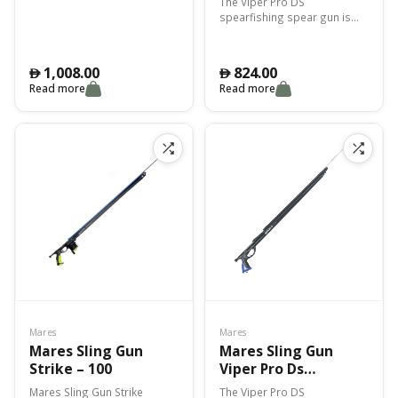
The Viper Pro DS
spearfishing spear gun is
highly technical, ideal for
catching large fish.
1,008.00
824.00
󿿽
󿿽
Read more
Read more
Mares
Mares
Mares Sling Gun
Mares Sling Gun
Strike – 100
Viper Pro Ds
Smuw/Bungee 75Cm
Mares Sling Gun Strike
The Viper Pro DS