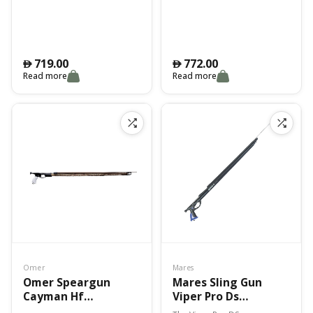
CM
CM
719.00
772.00
󿿽
󿿽
Read more
Read more
Omer
Mares
Omer Speargun
Mares Sling Gun
Cayman Hf
Viper Pro Ds
Camouflage – 75 Cm
Smuw/Bungee 90Cm