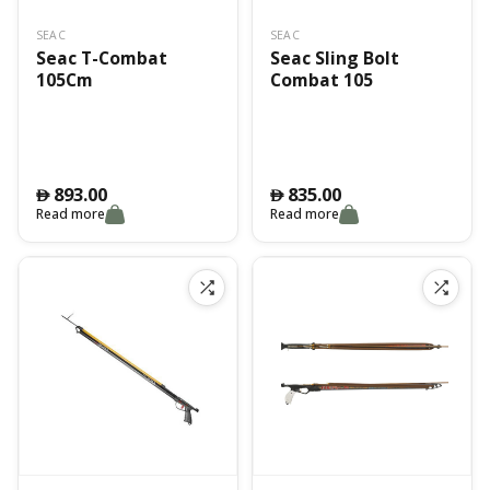
SEAC
SEAC
Seac T-Combat
Seac Sling Bolt
105Cm
Combat 105
893.00
835.00
󿿽
󿿽
Read more
Read more