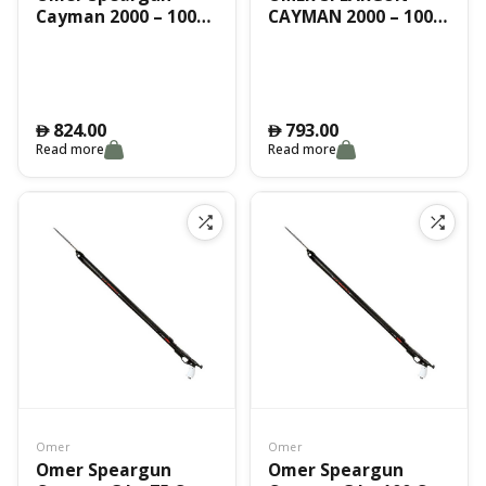
Cayman 2000 – 100
CAYMAN 2000 – 100
Cm
CM
824.00
793.00
󿿽
󿿽
Read more
Read more
Omer
Omer
Omer Speargun
Omer Speargun