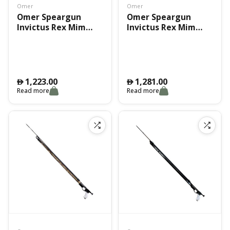
Omer
Omer
Omer Speargun
Omer Speargun
Invictus Rex Mim
Invictus Rex Mim
75Cm
90Cm
1,223.00
1,281.00
󿿽
󿿽
Read more
Read more