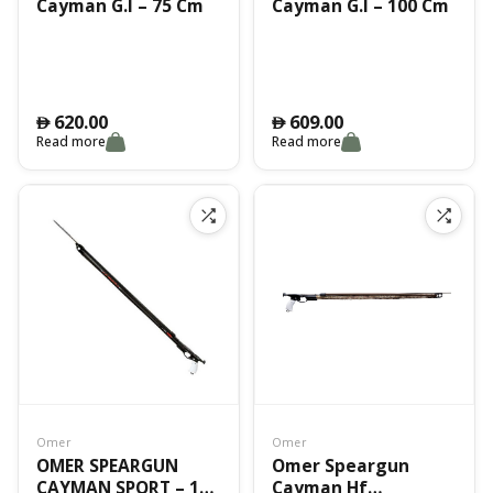
Cayman G.I – 75 Cm
Cayman G.I – 100 Cm
620.00
609.00
󿿽
󿿽
Read more
Read more
Omer
Omer
OMER SPEARGUN
Omer Speargun
CAYMAN SPORT – 100
Cayman Hf