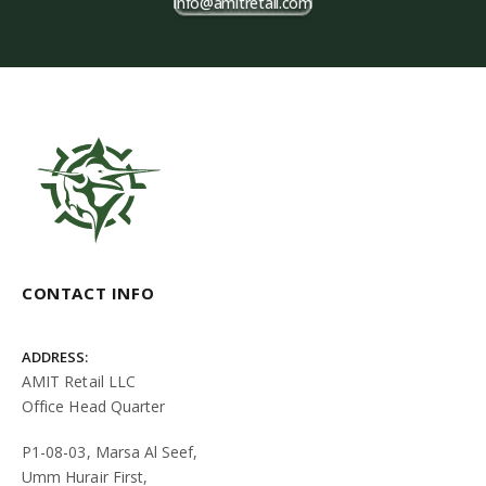
info@amitretail.com
CONTACT INFO
ADDRESS:
AMIT Retail LLC
Office Head Quarter
P1-08-03, Marsa Al Seef,
Umm Hurair First,