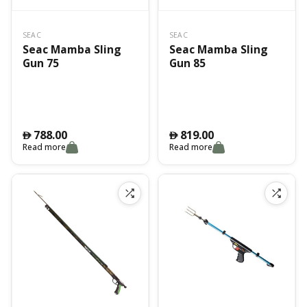
SEAC
SEAC
Seac Mamba Sling
Seac Mamba Sling
Gun 75
Gun 85
788.00
819.00
󿿽
󿿽
Read more
Read more