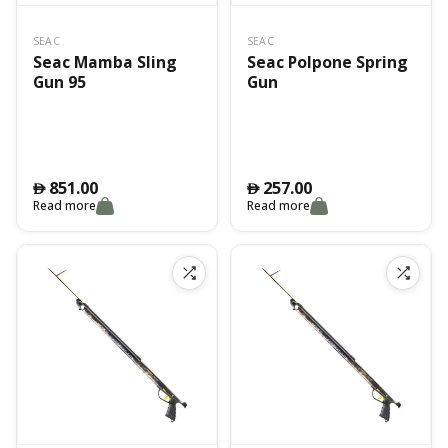
SEAC
SEAC
Seac Mamba Sling
Seac Polpone Spring
Gun 95
Gun
851.00
257.00
󿿽
󿿽
Read more
Read more