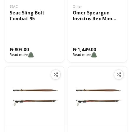
SEAC
Omer
Seac Sling Bolt
Omer Speargun
Combat 95
Invictus Rex Mim
130Cm
803.00
1,449.00
󿿽
󿿽
Read more
Read more