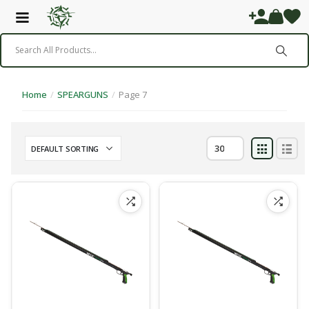
Home
/
SPEARGUNS
/
Page 7