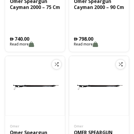
Omer Speargun
Omer Speargun
Cayman 2000 – 75 Cm
Cayman 2000 – 90 Cm
740.00
798.00
󿿽
󿿽
Read more
Read more
Omer
Omer
Omer Speargun
OMER SPEARGUN