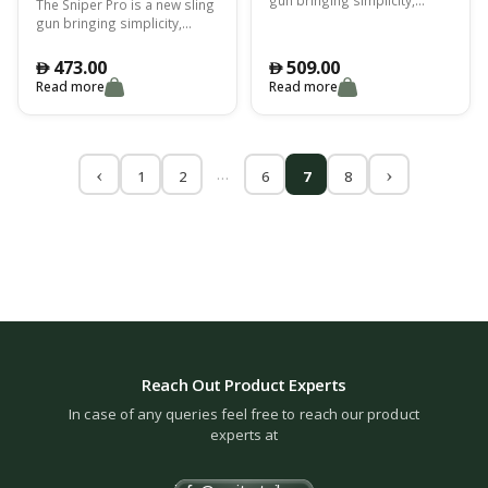
The Sniper Pro is a new sling
functionality and reliability to
gun bringing simplicity,
every spearfsihing
functionality and reliability to
expedition
every spearfsihing
473.00
509.00
󿿽
󿿽
expedition
Read more
Read more
…
1
2
6
7
8
Reach Out Product Experts
In case of any queries feel free to reach our product
experts at