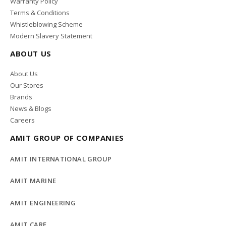
Warranty Policy
Terms & Conditions
Whistleblowing Scheme
Modern Slavery Statement
ABOUT US
About Us
Our Stores
Brands
News & Blogs
Careers
AMIT GROUP OF COMPANIES
AMIT INTERNATIONAL GROUP
AMIT MARINE
AMIT ENGINEERING
AMIT CARE