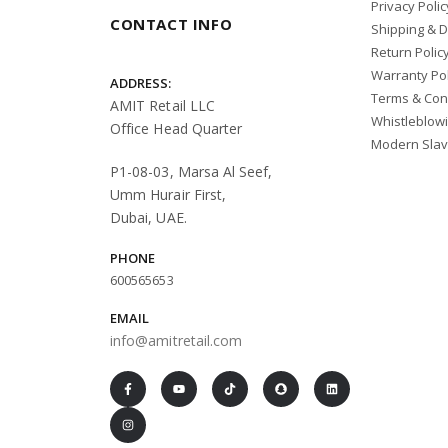
Privacy Polic
PALANTIC
CONTACT INFO
Shipping & D
REMOTES
Return Polic
Warranty Pol
RICHMOND
ADDRESS:
Terms & Con
AMIT Retail LLC
RIFFE
Whistleblow
Office Head Quarter
Modern Slav
SALVIMAR
P1-08-03, Marsa Al Seef,
SCUBAPRO
Umm Hurair First,
Sea Pearls
Dubai, UAE.
SEAC
PHONE
600565653
SHAKESPEARE
EMAIL
SHARKSKIN
info@amitretail.com
Shearwater
SPORASUB
SPORTUBE