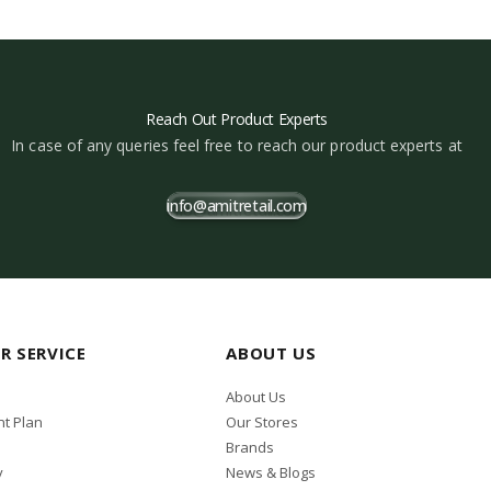
Reach Out Product Experts
In case of any queries feel free to reach our product experts at
info@amitretail.com
R SERVICE
ABOUT US
About Us
t Plan
Our Stores
Brands
y
News & Blogs