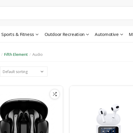
Sports & Fitness
Outdoor Recreation
Automotive
M
/
Fifth Element
/
Audio