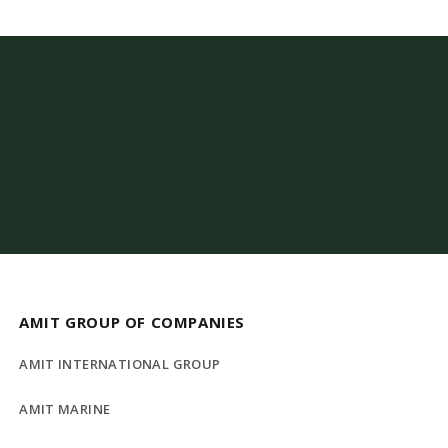
AMIT GROUP OF COMPANIES
AMIT INTERNATIONAL GROUP
AMIT MARINE