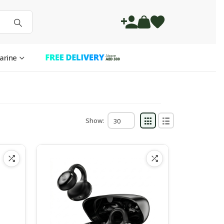
arine
Show: