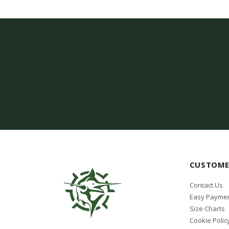
Lenco
LEZYNE
Light Motion
Lumishore
Mares
MIFLEX
MOUNT THIS FISH
NAUTICA
OCEAN REEF
CUSTOME
Oceanic
Contact Us
Omer
Easy Paymen
Size Charts
PACIFIC
Cookie Polic