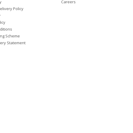
y
Careers
elivery Policy
y
icy
ditions
ing Scheme
ery Statement