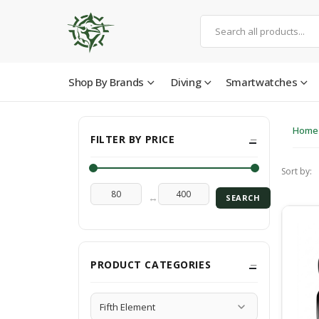
Shop By Brands
Diving
Smartwatches
Home
FILTER BY PRICE
Sort by:
↔
SEARCH
PRODUCT CATEGORIES