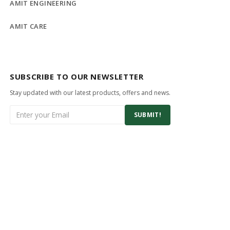
AMIT ENGINEERING
AMIT CARE
SUBSCRIBE TO OUR NEWSLETTER
Stay updated with our latest products, offers and news.
SUBMIT!