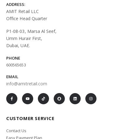
ADDRESS:
AMIT Retail LLC
Office Head Quarter
P1-08-03, Marsa Al Seef,
Umm Hurair First,
Dubai, UAE.
PHONE
600565653
EMAIL
info@amitretail.com
CUSTOMER SERVICE
Contact Us
Easy Payment Plan