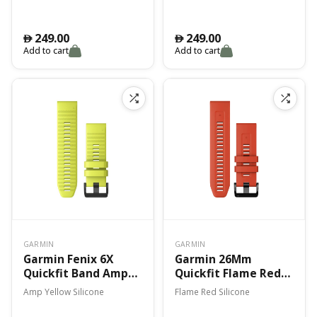
7X
249.00
249.00
󿿽
󿿽
Add to cart
Add to cart
GARMIN
GARMIN
Garmin Fenix 6X
Garmin 26Mm
Quickfit Band Amp
Quickfit Flame Red
Yellow Silicone
Band Fenix 7X
Amp Yellow Silicone
Flame Red Silicone