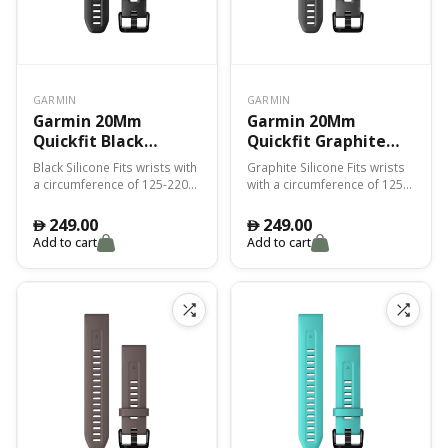
GARMIN
GARMIN
Garmin 20Mm
Garmin 20Mm
Quickfit Black
Quickfit Graphite
Silicone Band Fenix
Silicone Band Fenix
Black Silicone Fits wrists with
Graphite Silicone Fits wrists
7S
7S
a circumference of 125-220
with a circumference of 125-
mm
220 mm
249.00
249.00
󿿽
󿿽
Add to cart
Add to cart