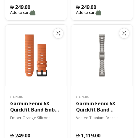
249.00
249.00
󿿽
󿿽
Add to cart
Add to cart
GARMIN
GARMIN
Garmin Fenix 6X
Garmin Fenix 6X
Quickfit Band Ember
Quickfit Band
Orange Silicone
Vented Titanium
Ember Orange Silicone
Vented Titanium Bracelet
Bracelet
249.00
1,119.00
󿿽
󿿽