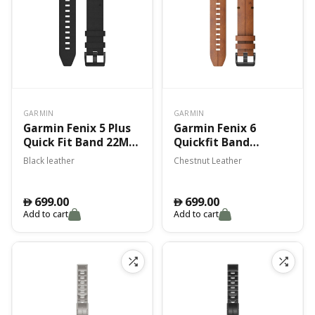
GARMIN
GARMIN
Garmin Fenix 5 Plus
Garmin Fenix 6
Quick Fit Band 22Mm
Quickfit Band
Black Leather Band
Chestnut Leather
Black leather
Chestnut Leather
699.00
699.00
󿿽
󿿽
Add to cart
Add to cart