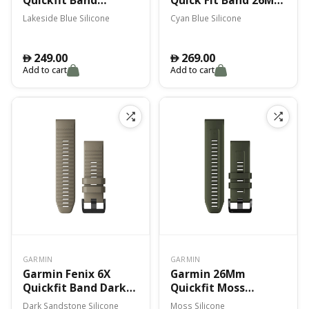
Lakeside Blue
Cyan Blue Silicone
Lakeside Blue Silicone
Cyan Blue Silicone
Silicone
249.00
269.00
󿿽
󿿽
Add to cart
Add to cart
GARMIN
GARMIN
Garmin Fenix 6X
Garmin 26Mm
Quickfit Band Dark
Quickfit Moss
Sandstone Silicone
Silicone Band Fenix
Dark Sandstone Silicone
Moss Silicone