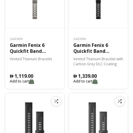
GARMIN
GARMIN
Garmin Fenix 6
Garmin Fenix 6
Quickfit Band
Quickfit Band
Vented Titanium
Vented Titanium
Vented Titanium Bracelet
Vented Titanium Bracelet with
Bracelet
Bracelet With
Carbon Grey DLC Coating
Carbon Gray Dlc
Coating
1,119.00
1,339.00
󿿽
󿿽
Add to cart
Add to cart