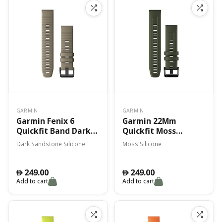
GARMIN
GARMIN
Garmin Fenix 6
Garmin 22Mm
Quickfit Band Dark
Quickfit Moss
Sandstone Silicone
Silicone Band Fenix 7
Dark Sandstone Silicone
Moss Silicone
249.00
249.00
󿿽
󿿽
Add to cart
Add to cart