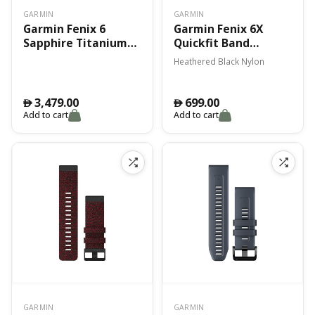
GARMIN
GARMIN
Garmin Fenix 6
Garmin Fenix 6X
Sapphire Titanium
Quickfit Band
W/ Ember Orange
Heathered Black
Heathered Black Nylon
Band
Nylon
3,479.00
699.00
󿿽
󿿽
Add to cart
Add to cart
GARMIN
GARMIN