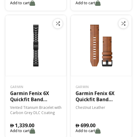
Add to cart
Add to cart
GARMIN
GARMIN
Garmin Fenix 6X
Garmin Fenix 6X
Quickfit Band
Quickfit Band
Vented Titanium
Chestnut Leather
Vented Titanium Bracelet with
Chestnut Leather
Bracelet With
Carbon Grey DLC Coating
Carbon Gray Dlc
Coating
1,339.00
699.00
󿿽
󿿽
Add to cart
Add to cart