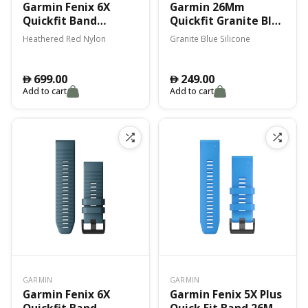
Garmin Fenix 6X
Garmin 26Mm
Quickfit Band
Quickfit Granite Blue
Heathered Red
Silicone Band Fenix
Heathered Red Nylon
Granite Blue Silicone
Nylon
7X
699.00
249.00
󿿽
󿿽
Add to cart
Add to cart
GARMIN
GARMIN
Garmin Fenix 6X
Garmin Fenix 5X Plus
Quickfit Band
Quick Fit Band 26Mm