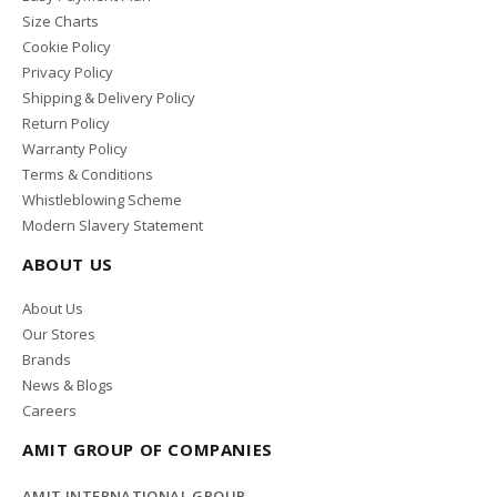
Size Charts
Cookie Policy
Privacy Policy
Shipping & Delivery Policy
Return Policy
Warranty Policy
Terms & Conditions
Whistleblowing Scheme
Modern Slavery Statement
ABOUT US
About Us
Our Stores
Brands
News & Blogs
Careers
AMIT GROUP OF COMPANIES
AMIT INTERNATIONAL GROUP