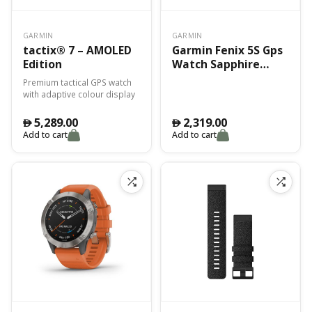
GARMIN
GARMIN
tactix® 7 – AMOLED
Garmin Fenix 5S Gps
Edition
Watch Sapphire
Black Black Band
Premium tactical GPS watch
with adaptive colour display
5,289.00
2,319.00
󿿽
󿿽
Add to cart
Add to cart