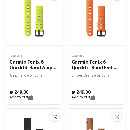
GARMIN
GARMIN
Garmin Fenix 6
Garmin Fenix 6
Quickfit Band Amp
Quickfit Band Ember
Yellow Silicone
Orange Silicone
Amp Yellow Silicone
Ember Orange Silicone
249.00
249.00
󿿽
󿿽
Add to cart
Add to cart