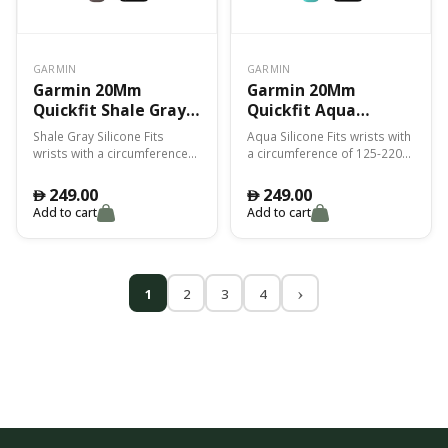
GARMIN
GARMIN
Garmin 20Mm
Garmin 20Mm
Quickfit Shale Gray
Quickfit Aqua
Silicone Band Fenix
Silicone Band Fenix
Shale Gray Silicone Fits
Aqua Silicone Fits wrists with
7S
7S
wrists with a circumference
a circumference of 125-220
of 125-220 mm
mm
249.00
249.00
󿿽
󿿽
Add to cart
Add to cart
1
2
3
4