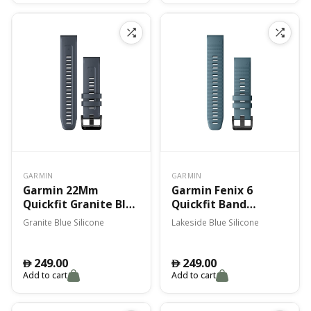
GARMIN
GARMIN
Garmin 22Mm
Garmin Fenix 6
Quickfit Granite Blue
Quickfit Band
Silicone Band Fenix 7
Lakeside Blue
Granite Blue Silicone
Lakeside Blue Silicone
Silicone
249.00
249.00
󿿽
󿿽
Add to cart
Add to cart