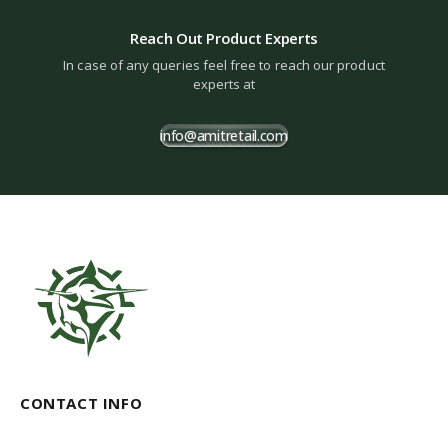
Reach Out Product Experts
In case of any queries feel free to reach our product
experts at
info@amitretail.com
CONTACT INFO