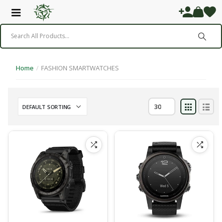
Home
/
FASHION SMARTWATCHES