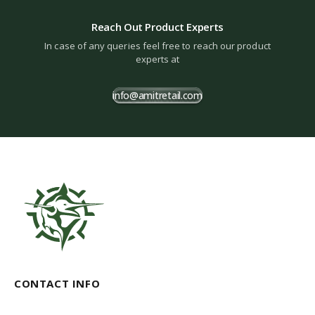
Reach Out Product Experts
In case of any queries feel free to reach our product
experts at
info@amitretail.com
CONTACT INFO