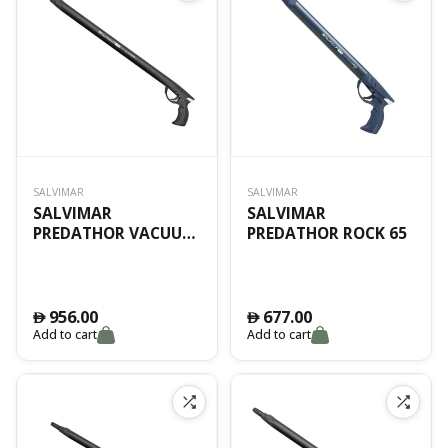
SALVIMAR
SALVIMAR
SALVIMAR
SALVIMAR
PREDATHOR VACUUM
PREDATHOR ROCK 65
65 SPECIAL ED.
956.00
677.00
󿿽
󿿽
Add to cart
Add to cart