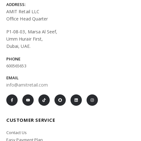
ADDRESS:
AMIT Retail LLC
Office Head Quarter
P1-08-03, Marsa Al Seef,
Umm Hurair First,
Dubai, UAE.
PHONE
600565653
EMAIL
info@amitretail.com
CUSTOMER SERVICE
Contact Us
Easy Payment Plan