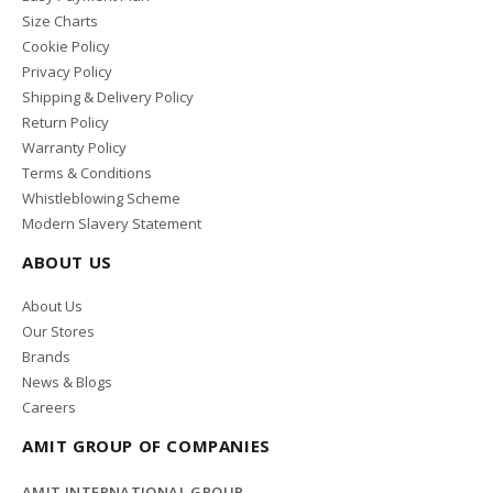
Size Charts
Cookie Policy
Privacy Policy
Shipping & Delivery Policy
Return Policy
Warranty Policy
Terms & Conditions
Whistleblowing Scheme
Modern Slavery Statement
ABOUT US
About Us
Our Stores
Brands
News & Blogs
Careers
AMIT GROUP OF COMPANIES
AMIT INTERNATIONAL GROUP