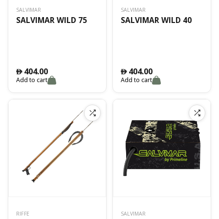
SALVIMAR
SALVIMAR
SALVIMAR WILD 75
SALVIMAR WILD 40
404.00
404.00
󿿽
󿿽
Add to cart
Add to cart
RIFFE
SALVIMAR