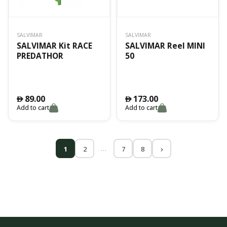
SALVIMAR
SALVIMAR
SALVIMAR Kit RACE
SALVIMAR Reel MINI
PREDATHOR
50
89.00
173.00
󿿽
󿿽
Add to cart
Add to cart
…
1
2
7
8