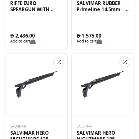
RIFFE EURO
SALVIMAR RUBBER
SPEARGUN WITH
Primeline 14.5mm –
SHAFT HAWAIIAN 157
PRIME BLACK –
CM
standard ID – BOX
15mt
2,436.00
1,575.00
󿿽
󿿽
Add to cart
Add to cart
SALVIMAR
SALVIMAR
SALVIMAR HERO
SALVIMAR HERO
NIGHTMARE 125
NIGHTMARE 105