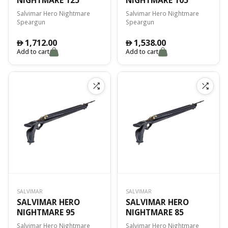
Salvimar Hero Nightmare
Salvimar Hero Nightmare
Speargun
Speargun
1,712.00
1,538.00
󿿽
󿿽
Add to cart
Add to cart
SALVIMAR
SALVIMAR
SALVIMAR HERO
SALVIMAR HERO
NIGHTMARE 95
NIGHTMARE 85
Salvimar Hero Nightmare
Salvimar Hero Nightmare