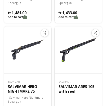
Speargun
Speargun
1,481.00
1,433.00
󿿽
󿿽
Add to cart
Add to cart
SALVIMAR
SALVIMAR
SALVIMAR HERO
SALVIMAR ARES 105
NIGHTMARE 75
with reel
Salvimar Hero Nightmare
Speargun