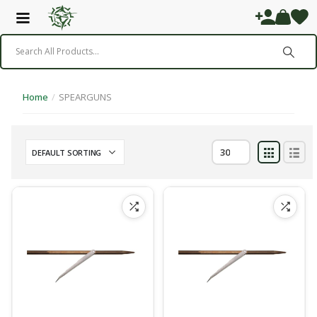
Home
/
SPEARGUNS