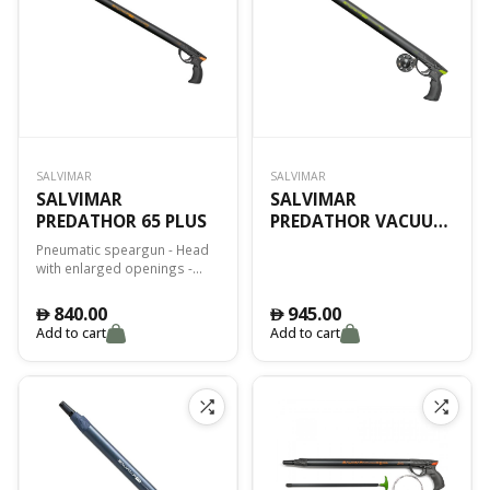
SALVIMAR
SALVIMAR
SALVIMAR
SALVIMAR
PREDATHOR 65 PLUS
PREDATHOR VACUUM
55 SPECIAL ED.
Pneumatic speargun - Head
with enlarged openings -
Power regulator - Internal
rod Ø 13mm - Fiberglass
840.00
945.00
󿿽
󿿽
reinforced plastic handle -
Add to cart
Add to cart
Dynamic Four side wire width
- Ø 8mm threaded shaft