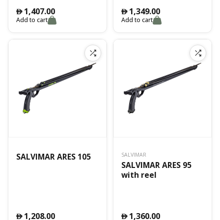
1,407.00
1,349.00
󿿽
󿿽
Add to cart
Add to cart
SALVIMAR ARES 105
SALVIMAR
SALVIMAR ARES 95
with reel
1,208.00
1,360.00
󿿽
󿿽