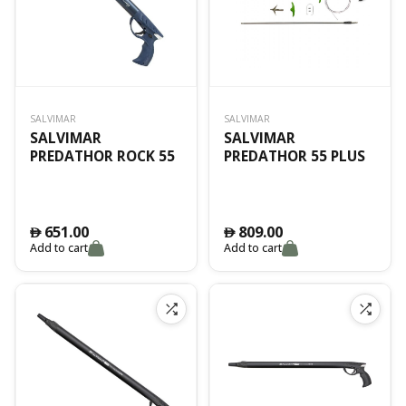
SALVIMAR
SALVIMAR
SALVIMAR
SALVIMAR
PREDATHOR ROCK 55
PREDATHOR 55 PLUS
651.00
809.00
󿿽
󿿽
Add to cart
Add to cart