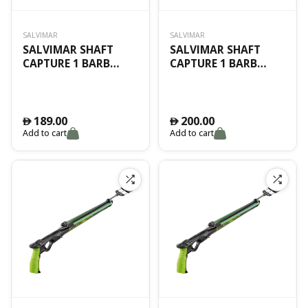
SALVIMAR
SALVIMAR
SALVIMAR SHAFT
SALVIMAR SHAFT
CAPTURE 1 BARB
CAPTURE 1 BARB
Ø6.50 105CM
Ø6.50 115CM
189.00
200.00
󿿽
󿿽
Add to cart
Add to cart