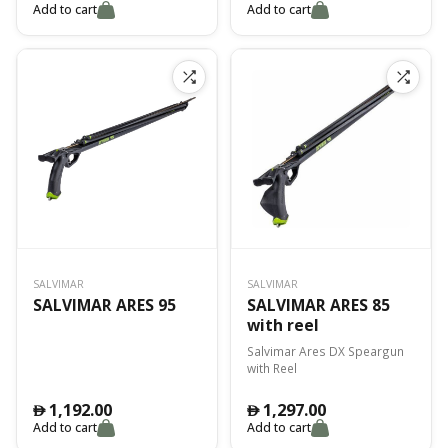
Add to cart
Add to cart
SALVIMAR
SALVIMAR
SALVIMAR ARES 95
SALVIMAR ARES 85
with reel
Salvimar Ares DX Speargun
with Reel
1,192.00
1,297.00
󿿽
󿿽
Add to cart
Add to cart