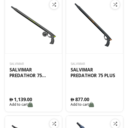
SALVIMAR
SALVIMAR
SALVIMAR
SALVIMAR
PREDATHOR 75
PREDATHOR 75 PLUS
VACUUM
1,139.00
877.00
󿿽
󿿽
Add to cart
Add to cart