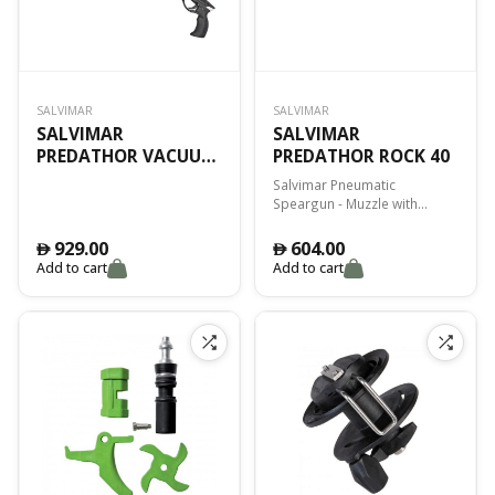
SALVIMAR
SALVIMAR
SALVIMAR
SALVIMAR
PREDATHOR VACUUM
PREDATHOR ROCK 40
40 SPECIAL ED.
Salvimar Pneumatic
Speargun - Muzzle with
enlarged openings -
Cylindrical aluminium barrel -
929.00
604.00
󿿽
󿿽
rod internal Ø 13mm -
Add to cart
Add to cart
Dynamic Four side thread