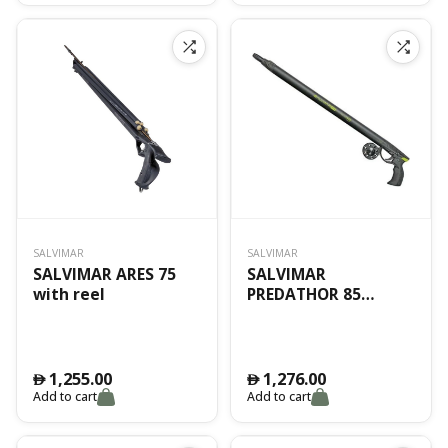
SALVIMAR
SALVIMAR
SALVIMAR ARES 75
SALVIMAR
with reel
PREDATHOR 85
VACUUM
1,255.00
1,276.00
󿿽
󿿽
Add to cart
Add to cart