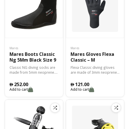
Mares
Mares
Mares Boots Classic
Mares Gloves Flexa
Ng 5Mm Black Size 9
Classic – M
Classic NG diving socks are
Flexa Classic diving gloves
made from 5mm neoprene.
are made of 3mm neoprene
The perfect combination of
with an anti-slip rubberized
weight, thermal protection
palm for incredible grip.
252.00
121.00
󿿽
󿿽
and abrasion protection.
Thermal protection with
Add to cart
Add to cart
Excellent fit.
maximum comfort of
movement.