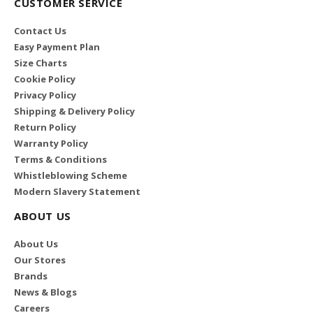
CUSTOMER SERVICE
Contact Us
Easy Payment Plan
Size Charts
Cookie Policy
Privacy Policy
Shipping & Delivery Policy
Return Policy
Warranty Policy
Terms & Conditions
Whistleblowing Scheme
Modern Slavery Statement
ABOUT US
About Us
Our Stores
Brands
News & Blogs
Careers