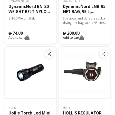
DYNAMICNORD
DYNAMICNORD
DynamicNord BN-20
DynamicNord LNB-95
WEIGHT BELT NYLON
NET BAG, 95 L,
POLISH
BLACK/BLUE
BN-20 Weight Belt
Spacious and durable scuba
diving net bag with a 95-liter
storage capacity. Mesh
construction ensures easy
74.00
200.00
󿿽
󿿽
drainage and quick drying of
Add to cart
Add to cart
wet gear. Reinforced handles
and an adjustable shoulder
strap provide comfortable
carrying. Versatile storage
solution for dive equipment,
wetsuits, and other gear.
Perfect for travel, boat diving,
and storing wet or damp
items. Sleek black and blue
design offers a stylish,
modern look.
Hollis
Hollis
Hollis Torch Led Mini
HOLLIS REGULATOR