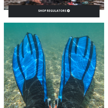
SHOP REGULATORS