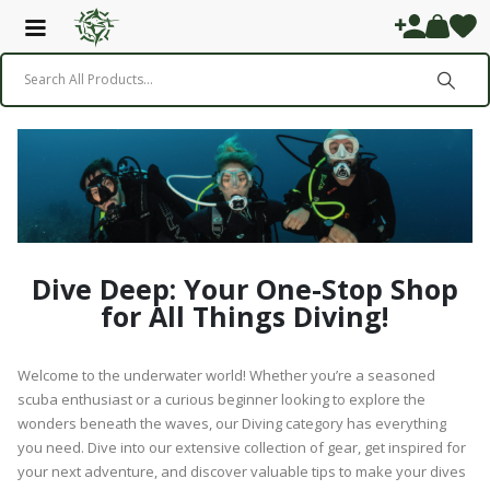
Dive Deep: Your One-Stop Shop
for All Things Diving!
Welcome to the underwater world! Whether you’re a seasoned
scuba enthusiast or a curious beginner looking to explore the
wonders beneath the waves, our Diving category has everything
you need. Dive into our extensive collection of gear, get inspired for
your next adventure, and discover valuable tips to make your dives