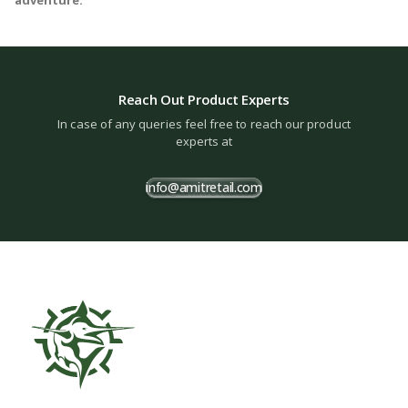
Reach Out Product Experts
In case of any queries feel free to reach our product
experts at
info@amitretail.com