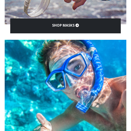
SHOP MASKS