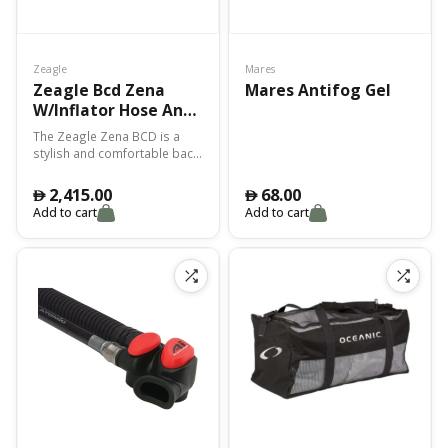
Zeagle
Mares
Zeagle Bcd Zena
Mares Antifog Gel
W/Inflator Hose And
Re Valve – S
The Zeagle Zena BCD is a
stylish and comfortable back-
inflate BCD designed
specifically for female scuba
2,415.00
68.00
󿿽
󿿽
divers. Features a tailored fit
Add to cart
Add to cart
and adjustable straps for a
customized and secure fit.
Offers excellent buoyancy
control and stability
underwater. Equipped with
multiple D-rings and pockets
for convenient storage of
accessories. Made with high-
quality materials for
durability and longevity.