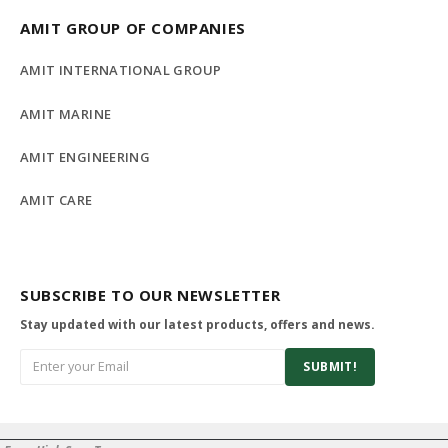
AMIT GROUP OF COMPANIES
AMIT INTERNATIONAL GROUP
AMIT MARINE
AMIT ENGINEERING
AMIT CARE
SUBSCRIBE TO OUR NEWSLETTER
Stay updated with our latest products, offers and news.
SUBMIT!