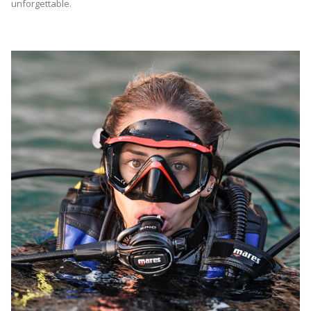
unforgettable.