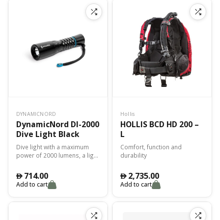
connection, minimizing the
risk of leaks.
DYNAMICNORD
Hollis
DynamicNord Dl-2000
HOLLIS BCD HD 200 –
Dive Light Black
L
Dive light with a maximum
Comfort, function and
power of 2000 lumens, a light
durability
angle of 15° and a colour
temperature of 6500K.
714.00
2,735.00
󿿽
󿿽
Add to cart
Add to cart