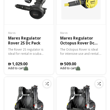
Mares
Mares
Mares Regulator
Mares Regulator
Rover 2S Dc Pack
Octopus Rover Dc
Pack
The Rover 2S regulator is
The Octopus Rover is ideal
ideal for rental in scuba
for intensive use and rental.
diving centres. The Rover 2S
The VAD and FDD system
is easy to maintain, with a
makes breathing fluid and
1,029.00
509.00
󿿽
󿿽
sandblasted finish to
natural at all depths.
Add to cart
Add to cart
increase scratch resistance.
Reliable, lightweight and
simple. The patented Vortex
Assisted Design (VAD)
system combined with the
Fluid Dynamic Deflector (FDD)
enables natural breathing at
all depths.