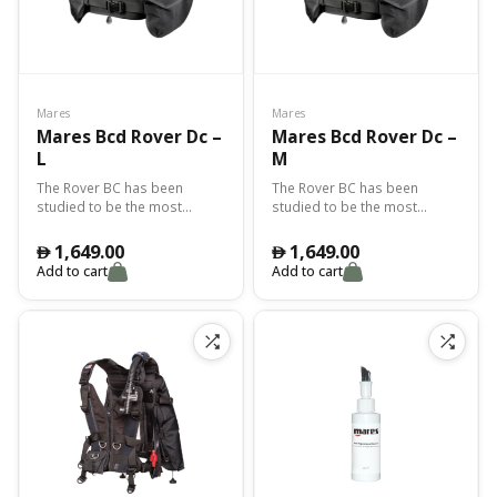
Mares
Mares
Mares Bcd Rover Dc –
Mares Bcd Rover Dc –
L
M
The Rover BC has been
The Rover BC has been
studied to be the most
studied to be the most
rugged and "off road" Mares
rugged and "off road" Mares
BC. The Cordura 1000 is not
BC. The Cordura 1000 is not
1,649.00
1,649.00
󿿽
󿿽
subject to color fading and
subject to color fading and
Add to cart
Add to cart
provides superior
provides superior
toughness. Custom shaped
toughness. Custom shaped
pockets keep the octopus
pockets keep the octopus
and instruments close at
and instruments close at
hand. Adjustable shoulder
hand. Adjustable shoulder
buckles to fit a variety of
buckles to fit a variety of
body shapes.
body shapes.