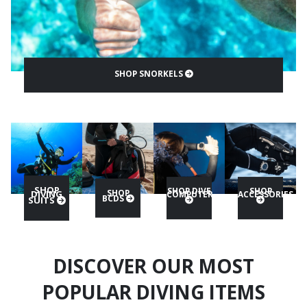
SHOP SNORKELS
SHOP
SHOP DIVE
SHOP
SHOP
DIVING
COMPUTER
ACCESSORIES
BCDS
SUITS
DISCOVER OUR MOST
POPULAR DIVING ITEMS