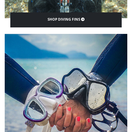
SHOP DIVING FINS