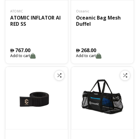
ATOMIC
Oceanic
ATOMIC INFLATOR AI
Oceanic Bag Mesh
RED SS
Duffel
767.00
268.00
󿿽
󿿽
Add to cart
Add to cart