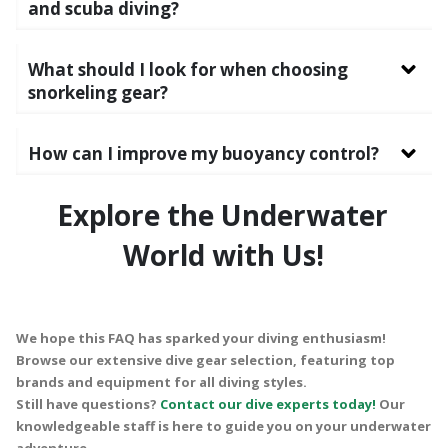
and scuba diving?
What should I look for when choosing
snorkeling gear?
How can I improve my buoyancy control?
Explore the Underwater
World with Us!
We hope this FAQ has sparked your diving enthusiasm!
Browse our extensive dive gear selection, featuring top
brands and equipment for all diving styles.
Still have questions?
Contact our dive experts today!
Our
knowledgeable staff is here to guide you on your underwater
adventure.