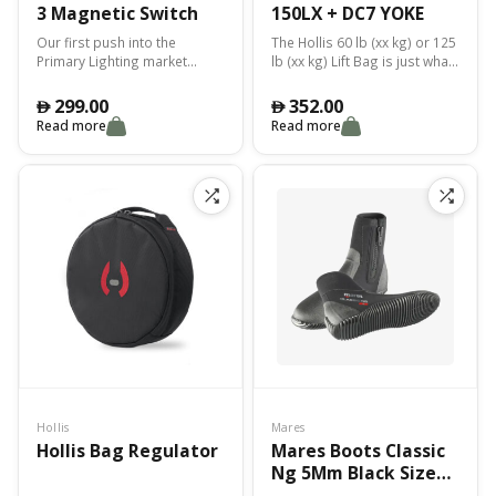
3 Magnetic Switch
150LX + DC7 YOKE
Our first push into the
The Hollis 60 lb (xx kg) or 125
Primary Lighting market
lb (xx kg) Lift Bag is just what
included our innovative
you need to raise or mark
LED16 Canister System which
items.
299.00
352.00
󿿽
󿿽
offered a replacement and
Read more
Read more
better alternative over
traditional HID lighting and
Multi-Array LED systems.
Hollis
Mares
Hollis Bag Regulator
Mares Boots Classic
Ng 5Mm Black Size
10