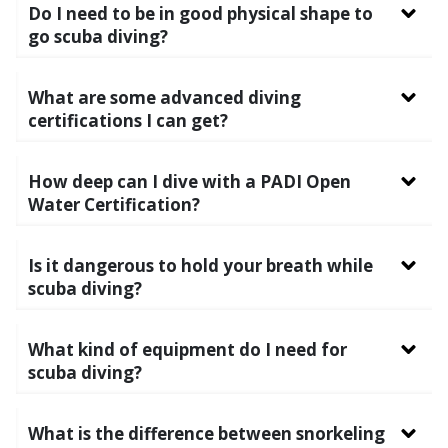
Do I need to be in good physical shape to
go scuba diving?
What are some advanced diving
certifications I can get?
How deep can I dive with a PADI Open
Water Certification?
Is it dangerous to hold your breath while
scuba diving?
What kind of equipment do I need for
scuba diving?
What is the difference between snorkeling