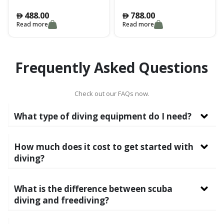
easy-to-read dial in a
gauge offers a simple yet
shockproof, elastomerised
versatile design that
488.00
788.00
󿿽
󿿽
technopolymer case. Multiple
optionally allows the analog
Read more
Read more
hooks for the correct
depth gauge to be replaced
positioning of the console
with the Puck computer
and maximum ease of
capsule .
operation underwater.
Frequently Asked Questions
Check out our FAQs now.
What type of diving equipment do I need?
How much does it cost to get started with
diving?
What is the difference between scuba
diving and freediving?