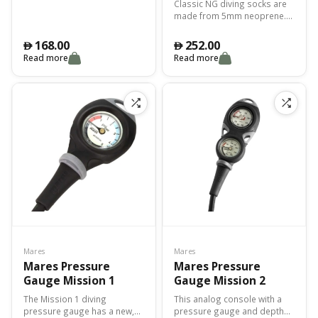
Classic NG diving socks are
made from 5mm neoprene.
The perfect combination of
weight, thermal protection
168.00
252.00
󿿽
󿿽
and abrasion protection.
Read more
Read more
Excellent fit.
Mares
Mares
Mares Pressure
Mares Pressure
Gauge Mission 1
Gauge Mission 2
The Mission 1 diving
This analog console with a
pressure gauge has a new,
pressure gauge and depth