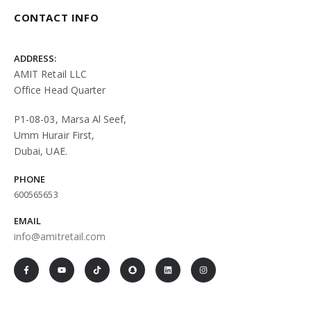
CONTACT INFO
ADDRESS:
AMIT Retail LLC
Office Head Quarter
P1-08-03, Marsa Al Seef,
Umm Hurair First,
Dubai, UAE.
PHONE
600565653
EMAIL
info@amitretail.com