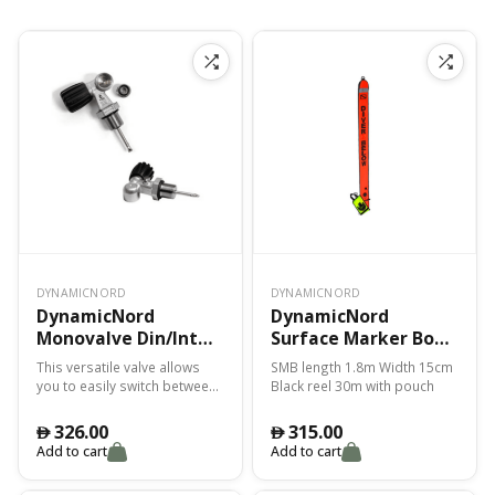
DYNAMICNORD
DYNAMICNORD
DynamicNord
DynamicNord
Monovalve Din/Int
Surface Marker Bouy
232 Bar 3/4 Psm Sv-10
1.80M Smb-2
This versatile valve allows
SMB length 1.8m Width 15cm
Reel+Pouch – Yellow
you to easily switch between
Black reel 30m with pouch
DIN and INT connections,
accommodating various
326.00
315.00
󿿽
󿿽
types of diving cylinders The
Add to cart
Add to cart
PSM SV-10 feature provides a
precise and secure