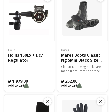
Hollis
Mares
Hollis 150Lx + Dc7
Mares Boots Classic
Regulator
Ng 5Mm Black Size
11
Classic NG diving socks are
made from 5mm neoprene.
The perfect combination of
weight, thermal protection
1,979.00
252.00
󿿽
󿿽
and abrasion protection.
Add to cart
Add to cart
Excellent fit.