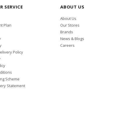
R SERVICE
ABOUT US
About Us
t Plan
Our Stores
Brands
y
News & Blogs
y
Careers
elivery Policy
y
icy
ditions
ing Scheme
ery Statement