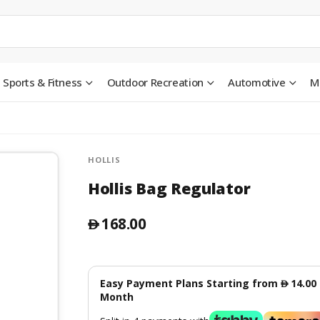
Sports & Fitness
Outdoor Recreation
Automotive
M
HOLLIS
Hollis Bag Regulator
168.00
󿿽
Easy Payment Plans Starting from
14.00
󿿽
Month