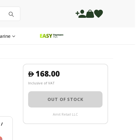
arine
168.00
󿿽
Inclusive of VAT
OUT OF STOCK
Amit Retail LLC
/