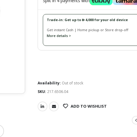
Split in 4 payments with
Trade-in: Get up to
4,000 for your old device
󿿽
Get instant Cash | Home pickup or Store drop-off
More details >
Availability:
Out of stock
SKU:
217.6506.04
ADD TO WISHLIST