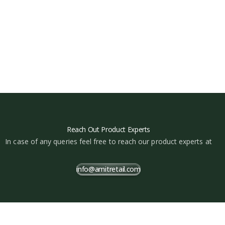
Reach Out Product Experts
In case of any queries feel free to reach our product experts at
info@amitretail.com