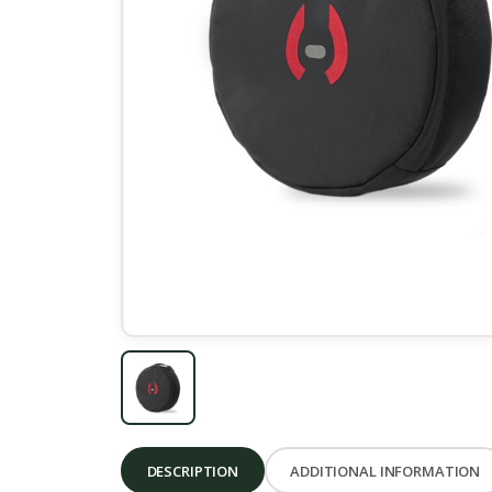
DESCRIPTION
ADDITIONAL INFORMATION