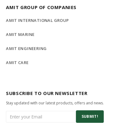
AMIT GROUP OF COMPANIES
AMIT INTERNATIONAL GROUP
AMIT MARINE
AMIT ENGINEERING
AMIT CARE
SUBSCRIBE TO OUR NEWSLETTER
Stay updated with our latest products, offers and news.
SUBMIT!