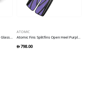
ATOMIC
ATOMIC
DynamicNord Vm-50 Mask Two Glass Black/Yellow Fade Spray
Atomic Fins Splitfins Open Heel Purple - S
798.00
410.00
󿿽
󿿽