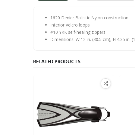
1620 Denier Ballistic Nylon construction
Interior Velcro loops
#10 YKK self-healing zippers
Dimensions: W 12 in. (30.5 cm), H 4.35 in. (1
RELATED PRODUCTS