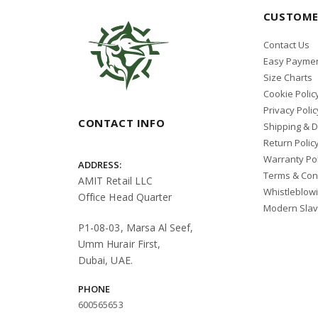
CUSTOME
Contact Us
Easy Paymen
Size Charts
Cookie Polic
Privacy Polic
CONTACT INFO
Shipping & D
Return Polic
Warranty Pol
ADDRESS:
Terms & Con
AMIT Retail LLC
Whistleblow
Office Head Quarter
Modern Slav
P1-08-03, Marsa Al Seef,
Umm Hurair First,
Dubai, UAE.
PHONE
600565653