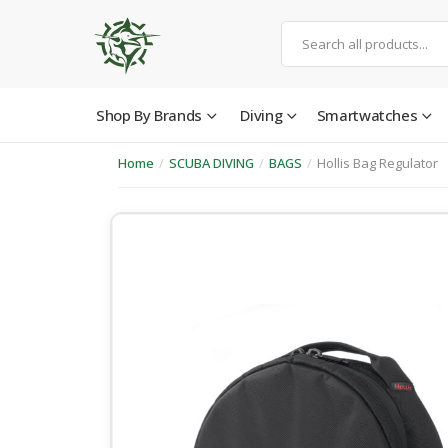
Shop By Brands
Diving
Smartwatches
Home
/
SCUBA DIVING
/
BAGS
/
Hollis Bag Regulator