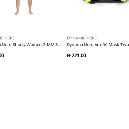
ICNORD
DYNAMICNORD
DynamicNord Shorty Women 2-MM SE-22-S Black/Grey 2X Large
00
221.00
󿿽