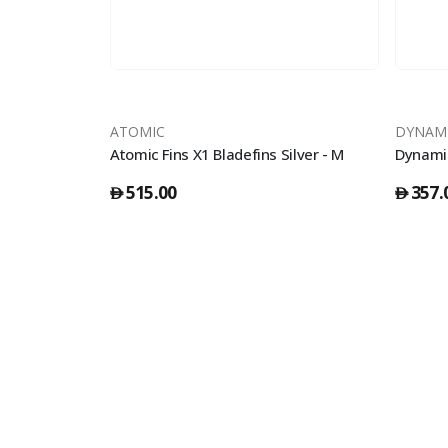
ATOMIC
DYNAM
Atomic Fins Splitfins Full Foot Yellow - 39/40
Atomic Fins X1 Bladefins Silver - M
515.00
357.
󿿽
󿿽