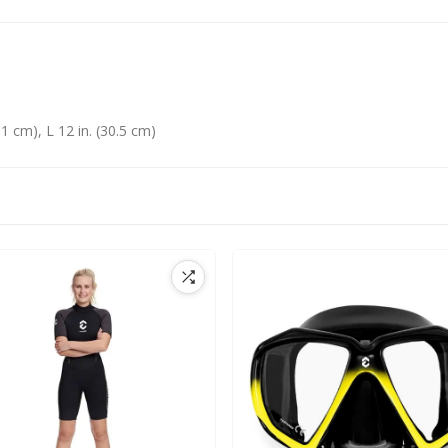
1 cm), L 12 in. (30.5 cm)