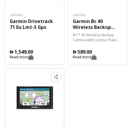
GARMIN
GARMIN
Garmin Drivetrack
Garmin Bc 40
71 Eu Lmt-S Gps
Wireless Backup
Camera With License
BC™ 40 Wireless Backup
Plate Mount
Camera with License Plate
Mount
1,549.00
589.00
󿿽
󿿽
Read more
Read more