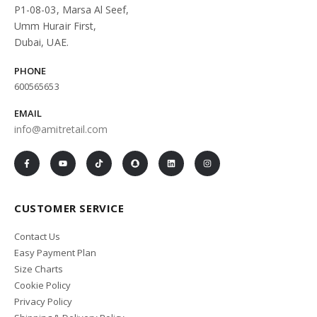
P1-08-03, Marsa Al Seef,
Umm Hurair First,
Dubai, UAE.
PHONE
600565653
EMAIL
info@amitretail.com
CUSTOMER SERVICE
Contact Us
Easy Payment Plan
Size Charts
Cookie Policy
Privacy Policy