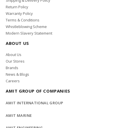
Shipping & Delivery Policy
Return Policy
Warranty Policy
Terms & Conditions
Whistleblowing Scheme
Modern Slavery Statement
ABOUT US
About Us
Our Stores
Brands
News & Blogs
Careers
AMIT GROUP OF COMPANIES
AMIT INTERNATIONAL GROUP
AMIT MARINE
AMIT ENGINEERING