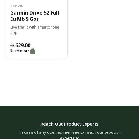
GARMIN
Garmin Drive 52 Full
Eu Mt-S Gps
Live traffic with smartphone
app
629.00
󿿽
Read more
Reach Out Product Experts
In case of any queries feel free to reach our product
experts at