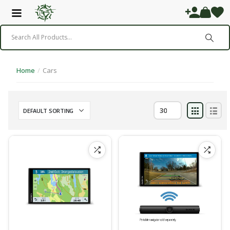
Home
/
Cars