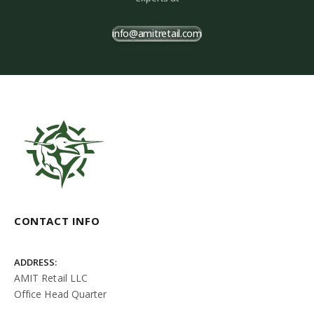
info@amitretail.com
CONTACT INFO
ADDRESS:
AMIT Retail LLC
Office Head Quarter