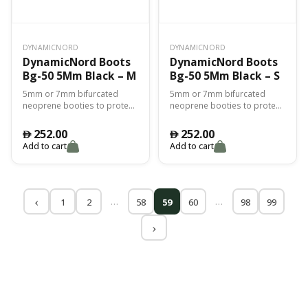
DYNAMICNORD
DYNAMICNORD
DynamicNord Boots
DynamicNord Boots
Bg-50 5Mm Black – M
Bg-50 5Mm Black – S
5mm or 7mm bifurcated
5mm or 7mm bifurcated
neoprene booties to protect
neoprene booties to protect
you from the cold and for
you from the cold and for
perfect adhesion with the fin.
perfect adhesion with the fin.
252.00
252.00
󿿽
󿿽
Add to cart
Add to cart
…
…
1
2
58
59
60
98
99