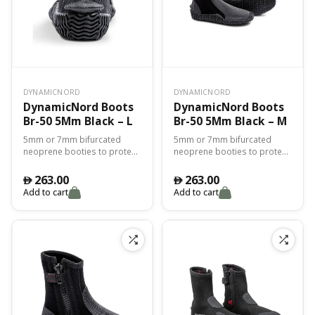
DYNAMICNORD
DYNAMICNORD
DynamicNord Boots
DynamicNord Boots
Br-50 5Mm Black – L
Br-50 5Mm Black – M
5mm or 7mm bifurcated
5mm or 7mm bifurcated
neoprene booties to protect
neoprene booties to protect
you from the cold and for
you from the cold and for
perfect adhesion with the fin.
perfect adhesion with the fin.
263.00
263.00
󿿽
󿿽
Add to cart
Add to cart