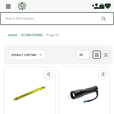
Home
/
SCUBA DIVING
/
Page 59