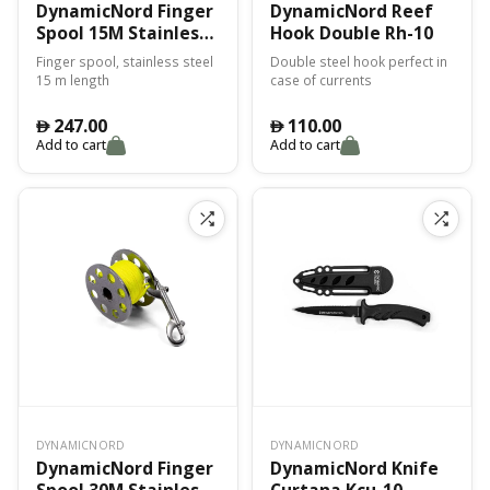
DynamicNord Finger
DynamicNord Reef
Spool 15M Stainless
Hook Double Rh-10
Fss-15
Finger spool, stainless steel
Double steel hook perfect in
15 m length
case of currents
247.00
110.00
󿿽
󿿽
Add to cart
Add to cart
DYNAMICNORD
DYNAMICNORD
DynamicNord Finger
DynamicNord Knife
Spool 30M Stainless
Curtana Kcu-10