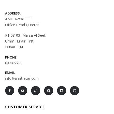
ADDRESS:
AMIT Retail LLC
Office Head Quarter
P1-08-03, Marsa Al Seef,
Umm Hurair First,
Dubai, UAE.
PHONE
600565653
EMAIL
info@amitretail.com
CUSTOMER SERVICE