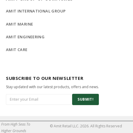
AMIT INTERNATIONAL GROUP
AMIT MARINE
AMIT ENGINEERING
AMIT CARE
SUBSCRIBE TO OUR NEWSLETTER
Stay updated with our latest products, offers and news.
SUBMIT!
From High Seas To
© Amit Retail LLC. 2026. All Rights Reserved
Higher Grounds