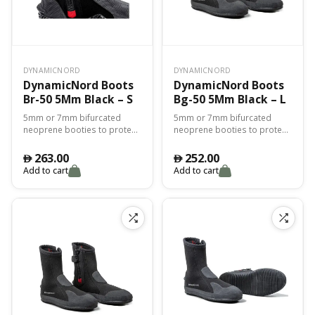
DYNAMICNORD
DYNAMICNORD
DynamicNord Boots
DynamicNord Boots
Br-50 5Mm Black – S
Bg-50 5Mm Black – L
5mm or 7mm bifurcated
5mm or 7mm bifurcated
neoprene booties to protect
neoprene booties to protect
you from the cold and for
you from the cold and for
perfect adhesion with the fin.
perfect adhesion with the fin.
263.00
252.00
󿿽
󿿽
Add to cart
Add to cart