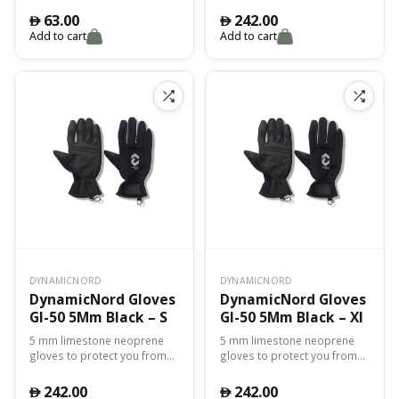
during the dive Comfortable
63.00
242.00
󿿽
󿿽
and perfect for cold waters
Add to cart
Add to cart
Palm, tips, and inside of
fingers reinforced for better
resistance and excellent grip
DYNAMICNORD
DYNAMICNORD
DynamicNord Gloves
DynamicNord Gloves
Gl-50 5Mm Black – S
Gl-50 5Mm Black – Xl
5 mm limestone neoprene
5 mm limestone neoprene
gloves to protect you from
gloves to protect you from
cold, abrasions and cuts
cold, abrasions and cuts
during the dive Comfortable
during the dive Comfortable
242.00
242.00
󿿽
󿿽