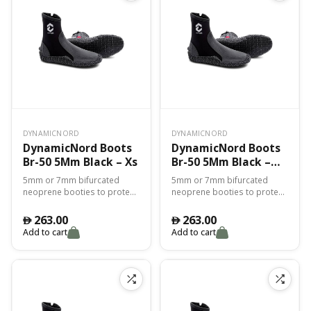
DYNAMICNORD
DYNAMICNORD
DynamicNord Boots
DynamicNord Boots
Br-50 5Mm Black – Xs
Br-50 5Mm Black –
2Xl
5mm or 7mm bifurcated
5mm or 7mm bifurcated
neoprene booties to protect
neoprene booties to protect
you from the cold and for
you from the cold and for
perfect adhesion with the fin.
perfect adhesion with the fin.
263.00
263.00
󿿽
󿿽
Add to cart
Add to cart