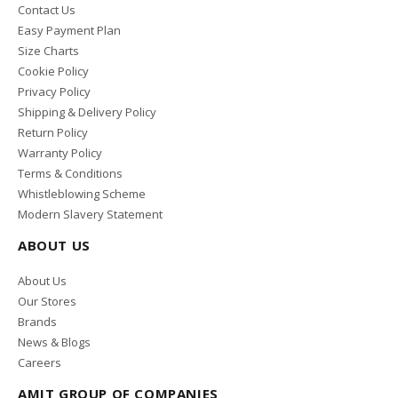
Contact Us
Easy Payment Plan
Size Charts
Cookie Policy
Privacy Policy
Shipping & Delivery Policy
Return Policy
Warranty Policy
Terms & Conditions
Whistleblowing Scheme
Modern Slavery Statement
ABOUT US
About Us
Our Stores
Brands
News & Blogs
Careers
AMIT GROUP OF COMPANIES