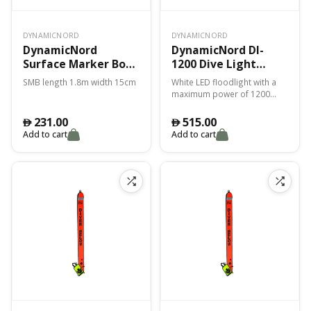
DYNAMICNORD
DYNAMICNORD
DynamicNord
DynamicNord Dl-
Surface Marker Bouy
1200 Dive Light
1.80M X 15Cm Smb-1
Black
SMB length 1.8m width 15cm
White LED floodlight with a
Orange/Yellow
maximum power of 1200
lumens, a light angle of 9°
and a color temperature of
231.00
515.00
󿿽
󿿽
6500K.
Add to cart
Add to cart