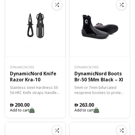
risk of leaks.
DYNAMICNORD
DYNAMICNORD
DynamicNord Knife
DynamicNord Boots
Razor Kra-10
Br-50 5Mm Black – Xl
Stainless steel Hardness 55-
5mm or 7mm bifurcated
56 HRC Knife straps Handle
neoprene booties to protect
PP or TPE mix
you from the cold and for
perfect adhesion with the fin.
200.00
263.00
󿿽
󿿽
Add to cart
Add to cart