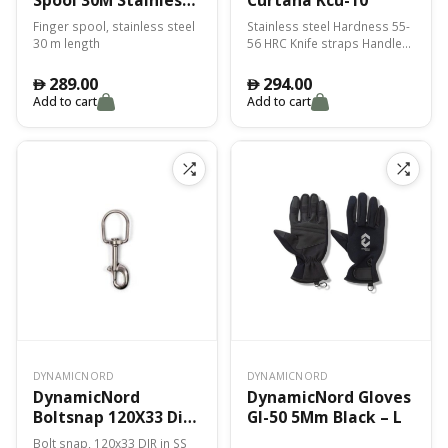
Fss-30
Finger spool, stainless steel
Stainless steel Hardness 55-
30 m length
56 HRC Knife straps Handle
PP or TPE mix
289.00
294.00
󿿽
󿿽
Add to cart
Add to cart
DYNAMICNORD
DYNAMICNORD
DynamicNord
DynamicNord Gloves
Boltsnap 120X33 Dir
Gl-50 5Mm Black – L
Bs-10
Bolt snap, 120x33 DIR in SS