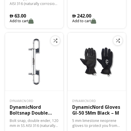
AISI 316 (naturally corrosion
resistant)
63.00
242.00
󿿽
󿿽
Add to cart
Add to cart
DYNAMICNORD
DYNAMICNORD
DynamicNord
DynamicNord Gloves
Boltsnap Double
Gl-50 5Mm Black – M
Ender 120Mm Bs-20
Bolt snap, double ender, 120
5 mm limestone neoprene
mm in SS AISI 316 (naturally
gloves to protect you from
corrosion resistant)
cold, abrasions and cuts