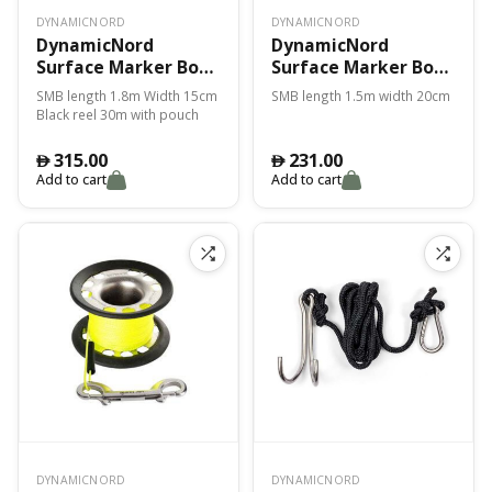
DYNAMICNORD
DYNAMICNORD
DynamicNord
DynamicNord
Surface Marker Bouy
Surface Marker Bouy
1.80M Smb-2
1.50M Smb-3 Red
SMB length 1.8m Width 15cm
SMB length 1.5m width 20cm
Reel+Pouch – Yellow
Black reel 30m with pouch
315.00
231.00
󿿽
󿿽
Add to cart
Add to cart
DYNAMICNORD
DYNAMICNORD