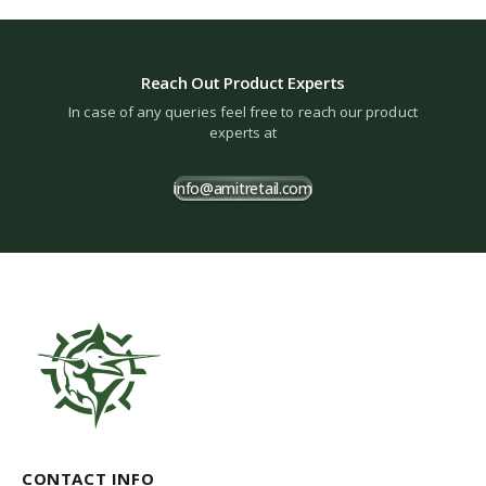
Reach Out Product Experts
In case of any queries feel free to reach our product
experts at
info@amitretail.com
CONTACT INFO