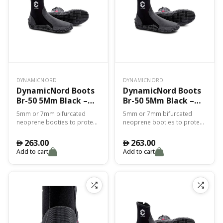
DYNAMICNORD
DYNAMICNORD
DynamicNord Boots
DynamicNord Boots
Br-50 5Mm Black –
Br-50 5Mm Black –
2Xs
3Xl
5mm or 7mm bifurcated
5mm or 7mm bifurcated
neoprene booties to protect
neoprene booties to protect
you from the cold and for
you from the cold and for
perfect adhesion with the fin.
perfect adhesion with the fin.
263.00
263.00
󿿽
󿿽
Add to cart
Add to cart