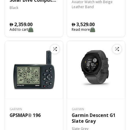
Aviator Watch with Beige
Black Emea
Leather Band
Black
2,359.00
3,529.00
󿿽
󿿽
Add to cart
Read more
GARMIN
GARMIN
GPSMAP® 196
Garmin Descent G1
Slate Gray
Slate Grey