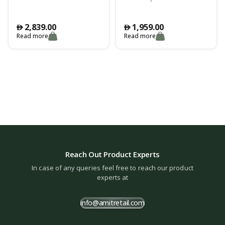
2,839.00
1,959.00
󿿽
󿿽
Read more
Read more
Reach Out Product Experts
In case of any queries feel free to reach our product
experts at
info@amitretail.com