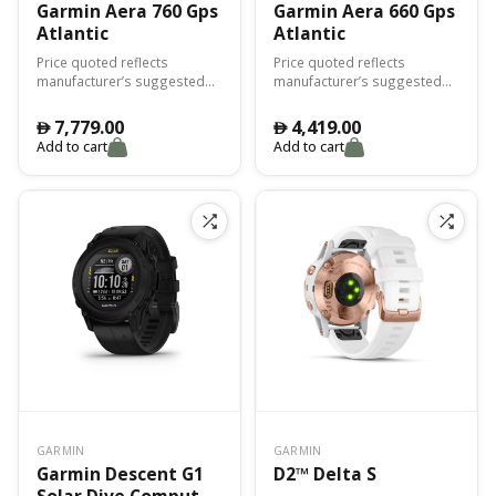
Garmin Aera 760 Gps
Garmin Aera 660 Gps
Atlantic
Atlantic
Price quoted reflects
Price quoted reflects
manufacturer’s suggested
manufacturer’s suggested
retail price (MSRP) for the
retail price (MSRP) for the
United States and actual
United States and actual
7,779.00
4,419.00
󿿽
󿿽
price is determined by the
price is determined by the
Add to cart
Add to cart
dealer (may vary by country
dealer (may vary by country
and region). For more
and region). For more
complete pricing
complete pricing
information, please contact
information, please contact
an authorized Garmin
an authorized Garmin
aviation dealer.
aviation dealer.
GARMIN
GARMIN
Garmin Descent G1
D2™ Delta S
Solar Dive Computer