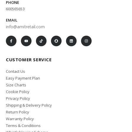
PHONE
600565653
EMAIL
info@amitretail.com
CUSTOMER SERVICE
Contact Us
Easy Payment Plan
Size Charts
Cookie Policy
Privacy Policy
Shipping & Delivery Policy
Return Policy
Warranty Policy
Terms & Conditions