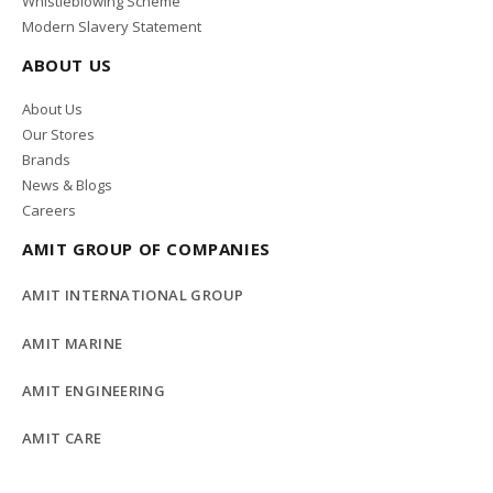
Whistleblowing Scheme
Modern Slavery Statement
ABOUT US
About Us
Our Stores
Brands
News & Blogs
Careers
AMIT GROUP OF COMPANIES
AMIT INTERNATIONAL GROUP
AMIT MARINE
AMIT ENGINEERING
AMIT CARE