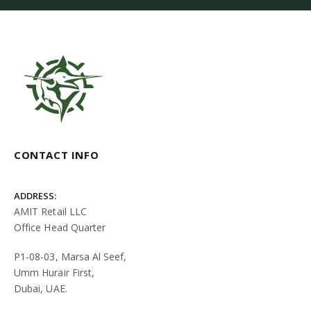
CONTACT INFO
ADDRESS:
AMIT Retail LLC
Office Head Quarter
P1-08-03, Marsa Al Seef,
Umm Hurair First,
Dubai, UAE.