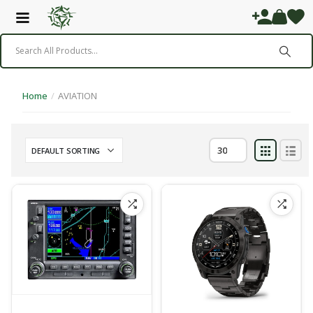
Home
/
AVIATION