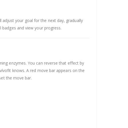
ll adjust your goal for the next day, gradually
al badges and view your progress.
rning enzymes. You can reverse that effect by
 vívofit knows. A red move bar appears on the
eset the move bar.