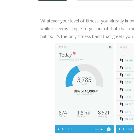
Whatever your level of fitness, you already kno
while it seems simple to get out of that chair m
habits. It’s the only fitness band that greets y