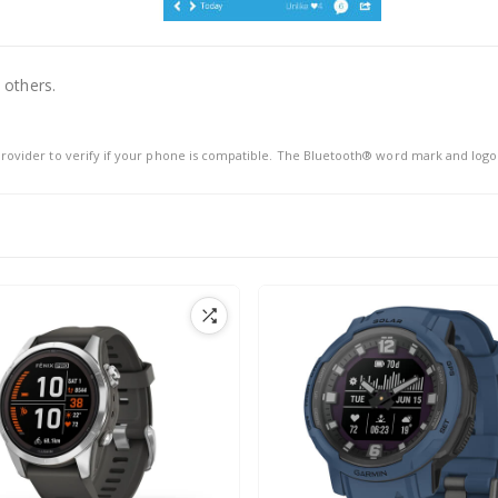
 others.
rovider to verify if your phone is compatible. The Bluetooth® word mark and logo