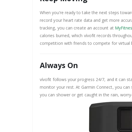
When you’re ready to take the next steps toward 
record your heart rate data and get more accurat
tracking, you can create an account at
MyFitnes
calories burned, which vívofit records throughou
competition with friends to compete for virtual
Always On
vívofit follows your progress 24/7, and it can 
monitor your rest. At Garmin Connect, you can s
you can shower or get caught in the rain, worry-