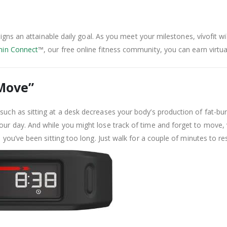
ssigns an attainable daily goal. As you meet your milestones, vívofit wi
in Connect
™, our free online fitness community, you can earn virtu
 Move”
such as sitting at a desk decreases your body’s production of fat-bu
our day. And while you might lose track of time and forget to move,
n you’ve been sitting too long. Just walk for a couple of minutes to r