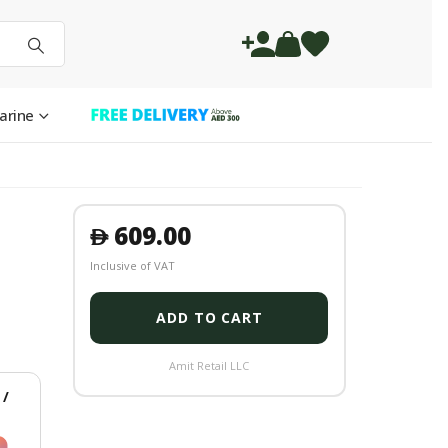
arine
609.00
󿿽
Inclusive of VAT
ADD TO CART
Amit Retail LLC
/