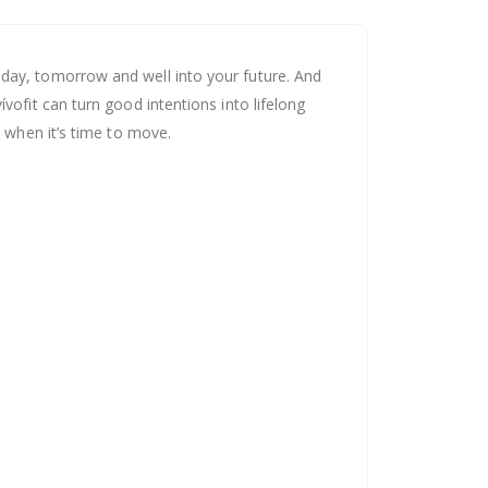
oday, tomorrow and well into your future. And
vofit can turn good intentions into lifelong
u when it’s time to move.