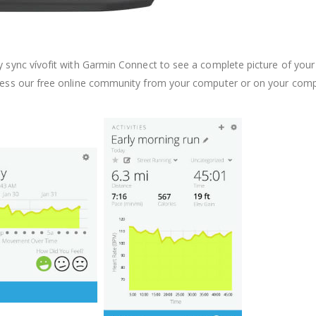
y sync vívofit with Garmin Connect to see a complete picture of your
ccess our free online community from your computer or on your comp