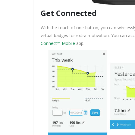
Get Connected
With the touch of one button, you can wirelessl
virtual badges for extra motivation. You can a
Connect™ Mobile
app.