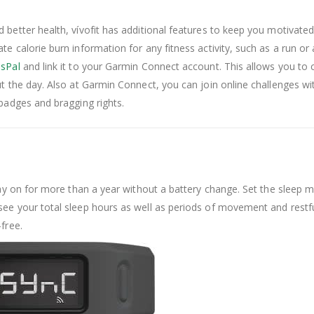
better health, vívofit has additional features to keep you motivated.
e calorie burn information for any fitness activity, such as a run or 
sPal
and link it to your Garmin Connect account. This allows you to
t the day. Also at Garmin Connect, you can join online challenges wit
 badges and bragging rights.
stay on for more than a year without a battery change. Set the sleep 
ee your total sleep hours as well as periods of movement and restful 
free.