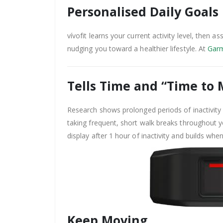
Personalised Daily Goals
vívofit learns your current activity level, then a
nudging you toward a healthier lifestyle. At
Garm
Tells Time and “Time to
Research shows prolonged periods of inactivity 
taking frequent, short walk breaks throughout y
display after 1 hour of inactivity and builds whe
Keep Moving