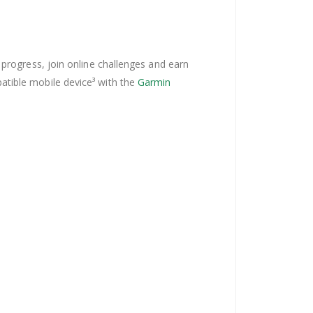
 progress, join online challenges and earn
atible mobile device³ with the
Garmin