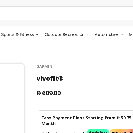
Sports & Fitness
Outdoor Recreation
Automotive
M
GARMIN
vívofit®
609.00
󿿽
Easy Payment Plans Starting from
50.75
󿿽
Month