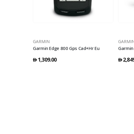
GARMIN
GARMI
Whitestone
Garmin Edge 800 Gps Cad+Hr Eu
1,309.00
2,84
󿿽
󿿽