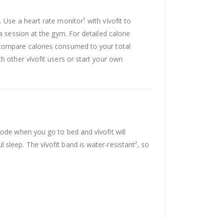
 Use a heart rate monitor¹ with vívofit to
a session at the gym. For detailed calorie
 compare calories consumed to your total
h other vívofit users or start your own
mode when you go to bed and vívofit will
sleep. The vívofit band is water-resistant², so