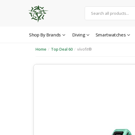
Shop By Brands
Diving
Smartwatches
Home
/
Top Deal 60
/
vívofit®