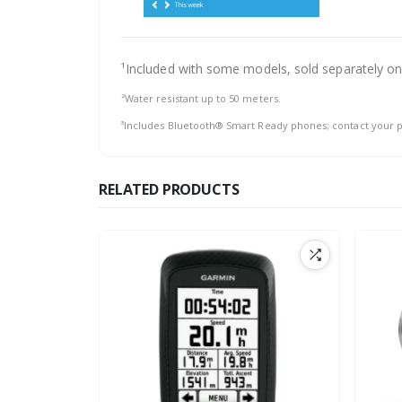
¹Included with some models, sold separately on
²Water resistant up to 50 meters.
³Includes Bluetooth® Smart Ready phones; contact your p
RELATED PRODUCTS