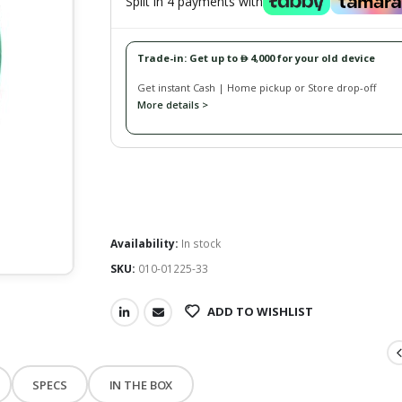
Split in 4 payments with
Trade-in: Get up to
4,000 for your old device
󿿽
Get instant Cash | Home pickup or Store drop-off
More details >
Availability:
In stock
SKU:
010-01225-33
ADD TO WISHLIST
SPECS
IN THE BOX