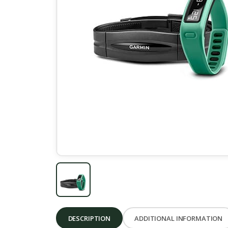
DESCRIPTION
ADDITIONAL INFORMATION