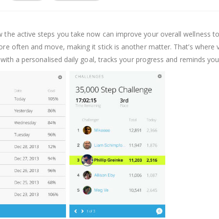
w the active steps you take now can improve your overall wellness t
ore often and move, making it stick is another matter. That’s where ví
ou with a personalised daily goal, tracks your progress and reminds yo