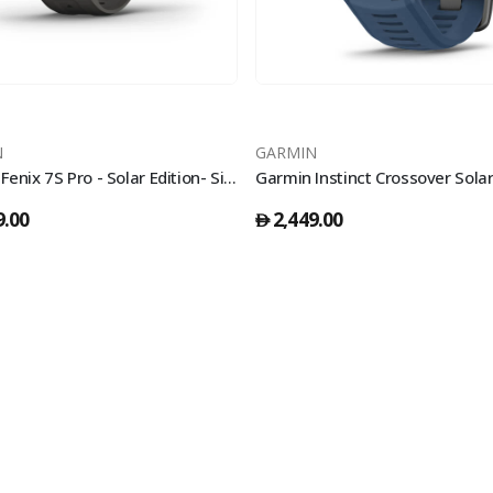
N
GARMIN
Garmin Fenix 7S Pro - Solar Edition- Silver With Graphite Band
9.00
2,449.00
󿿽