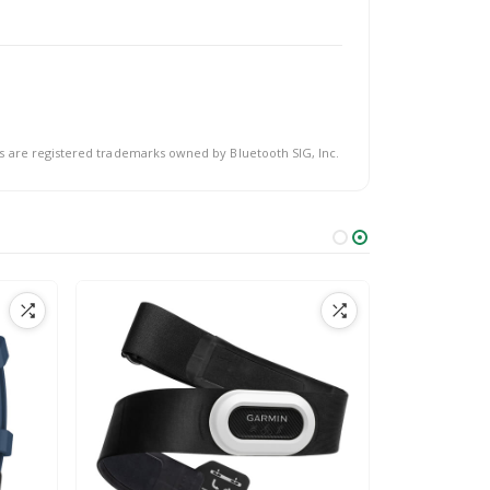
s are registered trademarks owned by Bluetooth SIG, Inc.