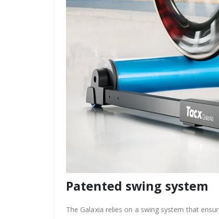
Patented swing system
The Galaxia relies on a swing system that ensu