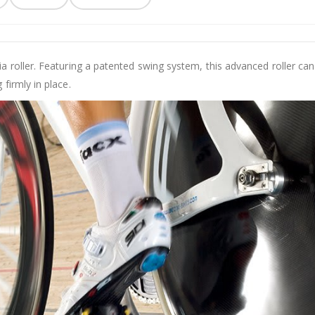
a roller. Featuring a patented swing system, this advanced roller c
 firmly in place.