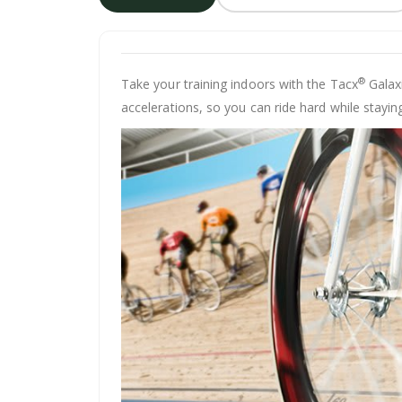
®
Take your training indoors with the Tacx
Galaxi
accelerations, so you can ride hard while staying