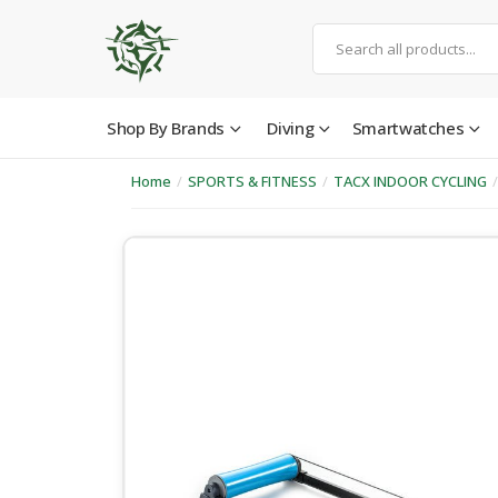
Shop By Brands
Diving
Smartwatches
Home
/
SPORTS & FITNESS
/
TACX INDOOR CYCLING
/