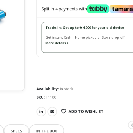
Split in 4 payments with
Trade-in: Get up to
4,000 for your old device
󿿽
Get instant Cash | Home pickup or Store drop-off
More details >
Availability:
In stock
SKU:
T1100
ADD TO WISHLIST
SPECS
IN THE BOX