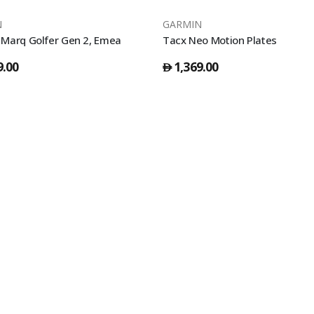
N
GARMIN
Marq Golfer Gen 2, Emea
Tacx Neo Motion Plates
9.00
1,369.00
󿿽