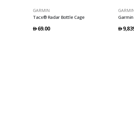
GARMIN
GARMI
Tacx Bottle Shanti Smoke 500Cc - Black
Tacx® Radar Bottle Cage
Garmin 
69.00
9,83
󿿽
󿿽