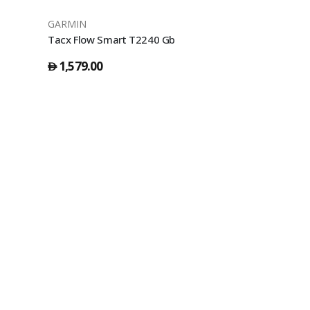
GARMIN
GARMIN
Tacx Flow Smart T2240 Gb
1,579.00
39.00
󿿽
󿿽