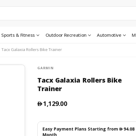
Sports & Fitness
Outdoor Recreation
Automotive
M
Tacx Galaxia Rollers Bike Trainer
GARMIN
Tacx Galaxia Rollers Bike
Trainer
1,129.00
󿿽
Easy Payment Plans Starting from
94.08
󿿽
Month