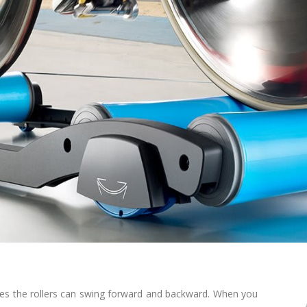
res the rollers can swing forward and backward. When you