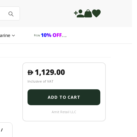
arine
1,129.00
󿿽
Inclusive of VAT
ADD TO CART
Amit Retail LLC
/