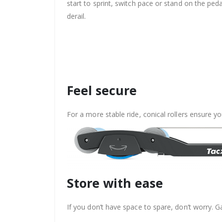
start to sprint, switch pace or stand on the p
derail.
Feel secure
For a more stable ride, conical rollers ensure yo
Store with ease
If you don’t have space to spare, don’t worry. Ga