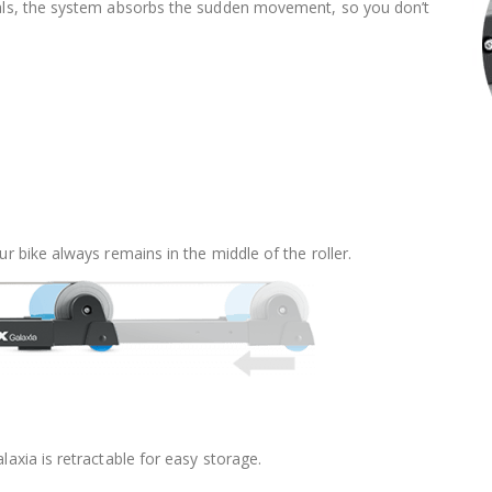
edals, the system absorbs the sudden movement, so you don’t
ur bike always remains in the middle of the roller.
laxia is retractable for easy storage.