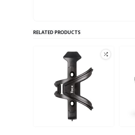
RELATED PRODUCTS