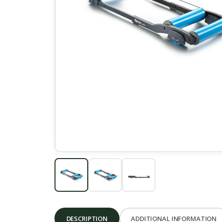
DESCRIPTION
ADDITIONAL INFORMATION