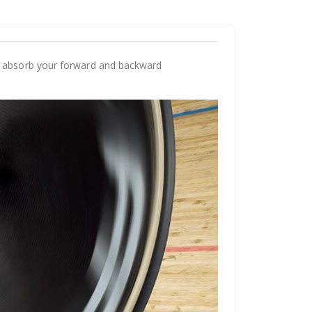
an absorb your forward and backward