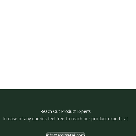
Reach Out Product Experts
In case of any queries feel free to reach our product experts at
info@amitretail.com