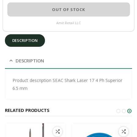
OUT OF STOCK
Amit Retail LLC
DESCRIPTION
DESCRIPTION
Product description SEAC Shark Laser 17 4 Ph Superior
6.5 mm
RELATED PRODUCTS