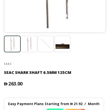
SEAC
SEAC SHARK SHAFT 6.5MM 125CM
263.00
󿿽
Easy Payment Plans Starting from
21.92
/
Month
󿿽