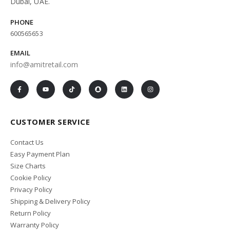
Dubai, UAE.
PHONE
600565653
EMAIL
info@amitretail.com
CUSTOMER SERVICE
Contact Us
Easy Payment Plan
Size Charts
Cookie Policy
Privacy Policy
Shipping & Delivery Policy
Return Policy
Warranty Policy