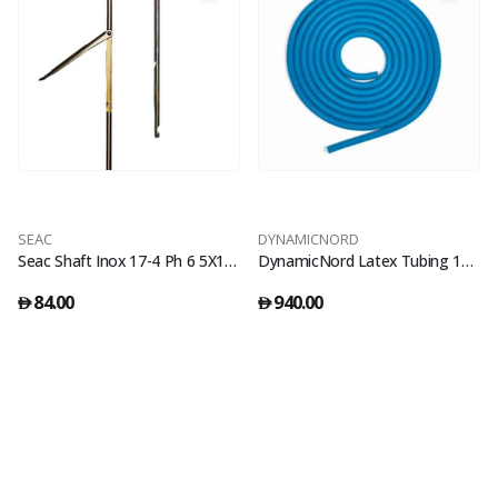
SEAC
DYNAMICNORD
Seac Shaft Inox 17-4 Ph 6 5X120 Sup
DynamicNord Latex Tubing 12M Roll 18Mm Thickness Blue
84.00
940.00
󿿽
󿿽