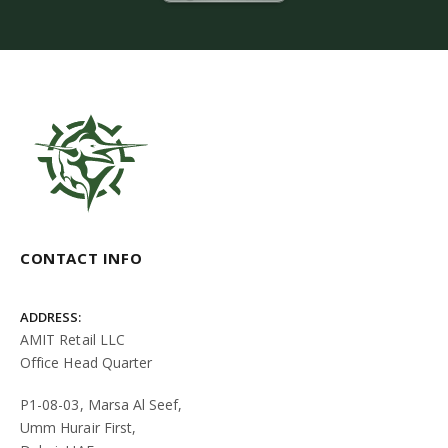
CONTACT INFO
ADDRESS:
AMIT Retail LLC
Office Head Quarter
P1-08-03, Marsa Al Seef,
Umm Hurair First,