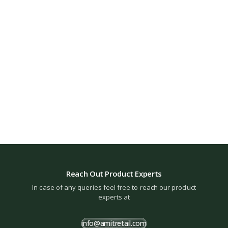
Reach Out Product Experts
In case of any queries feel free to reach our product
experts at
info@amitretail.com