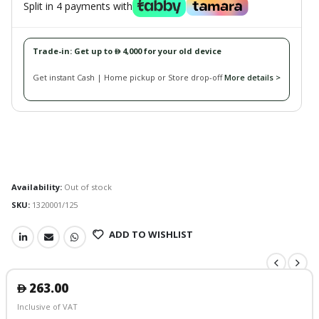
Split in 4 payments with
Trade-in: Get up to
4,000 for your old device
󿿽
Get instant Cash | Home pickup or Store drop-off
More details >
Availability:
Out of stock
SKU:
1320001/125
ADD TO WISHLIST
263.00
󿿽
Inclusive of VAT