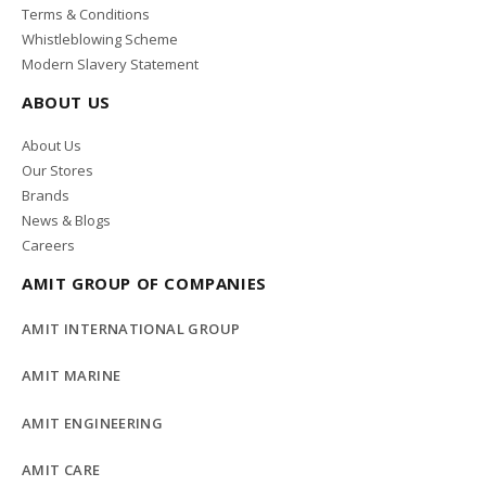
Terms & Conditions
Whistleblowing Scheme
Modern Slavery Statement
ABOUT US
About Us
Our Stores
Brands
News & Blogs
Careers
AMIT GROUP OF COMPANIES
AMIT INTERNATIONAL GROUP
AMIT MARINE
AMIT ENGINEERING
AMIT CARE