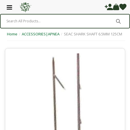
Home
/
ACCESSORIES|APNEA
/
SEAC SHARK SHAFT 6.5MM 125CM