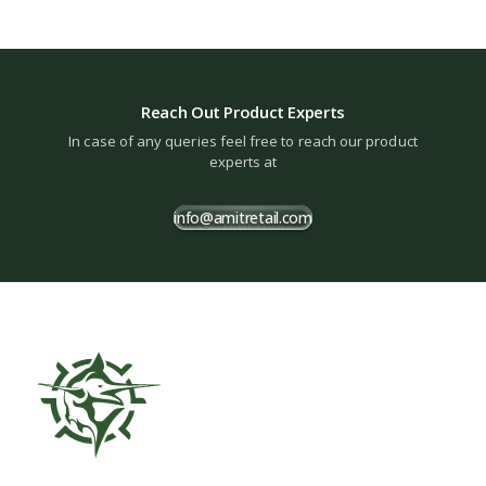
Reach Out Product Experts
In case of any queries feel free to reach our product
experts at
info@amitretail.com