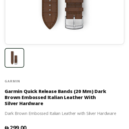
GARMIN
Garmin Quick Release Bands (20 Mm) Dark
Brown Embossed Italian Leather With
Silver Hardware
Dark Brown Embossed Italian Leather with Silver Hardware
299.00
󿿽