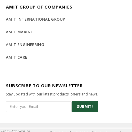
AMIT GROUP OF COMPANIES
AMIT INTERNATIONAL GROUP
AMIT MARINE
AMIT ENGINEERING
AMIT CARE
SUBSCRIBE TO OUR NEWSLETTER
Stay updated with our latest products, offers and news.
SUBMIT!
From High Seas To