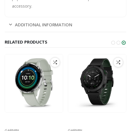
accessory.
ADDITIONAL INFORMATION
RELATED PRODUCTS
GARMIN
GARMIN