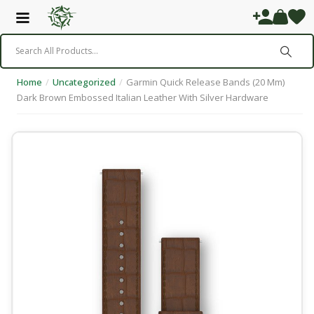
Home
/
Uncategorized
/
Garmin Quick Release Bands (20 Mm)
Dark Brown Embossed Italian Leather With Silver Hardware