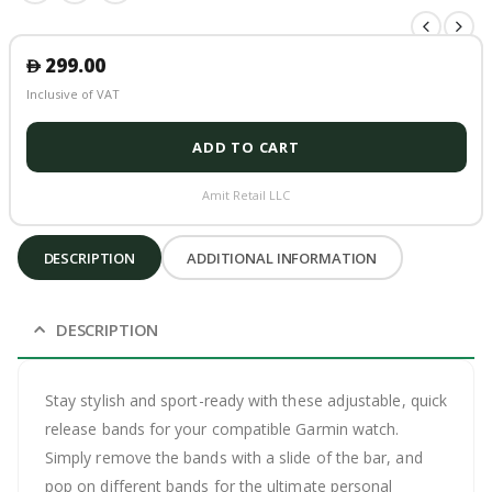
299.00
󿿽
Inclusive of VAT
ADD TO CART
Amit Retail LLC
DESCRIPTION
ADDITIONAL INFORMATION
DESCRIPTION
Stay stylish and sport-ready with these adjustable, quick
release bands for your compatible Garmin watch.
Simply remove the bands with a slide of the bar, and
pop on different bands for the ultimate personal