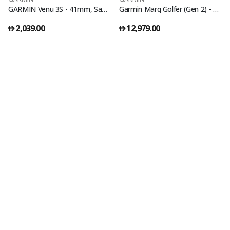
GARMIN Venu 3S - 41mm, Sage Gray | AMOLED Fitness Smartwatch with Touchscreen | Up to 14 Days of Battery Life | Lightweight Design, Advanced Health and Wellness Features |Builtin Speaker &Microphone
Garmin Marq Golfer (Gen 2) - Carbon Edition
2,039.00
12,979.00
󿿽
󿿽