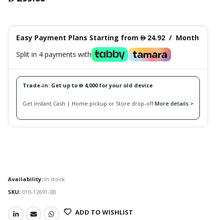
Easy Payment Plans Starting from
24.92
/
Month
󿿽
Split in 4 payments with
Trade-in: Get up to
4,000 for your old device
󿿽
Get instant Cash | Home pickup or Store drop-off
More details >
Availability:
In stock
SKU:
010-12691-0D
ADD TO WISHLIST