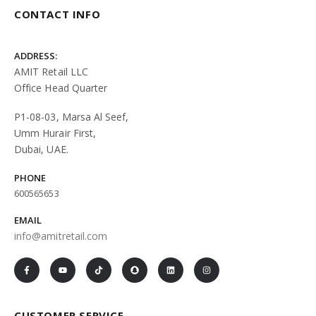
CONTACT INFO
ADDRESS:
AMIT Retail LLC
Office Head Quarter
P1-08-03, Marsa Al Seef,
Umm Hurair First,
Dubai, UAE.
PHONE
600565653
EMAIL
info@amitretail.com
CUSTOMER SERVICE