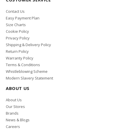
Contact Us
Easy Payment Plan
Size Charts
Cookie Policy
Privacy Policy
Shipping & Delivery Policy
Return Policy
Warranty Policy
Terms & Conditions
Whistleblowing Scheme
Modern Slavery Statement
ABOUT US
About Us
Our Stores
Brands
News & Blogs
Careers