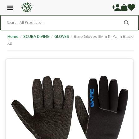
Home
/
SCUBA DIVING
/
GLOVES
/
Bare Gloves 3Mm K- Palm Black-
Xs