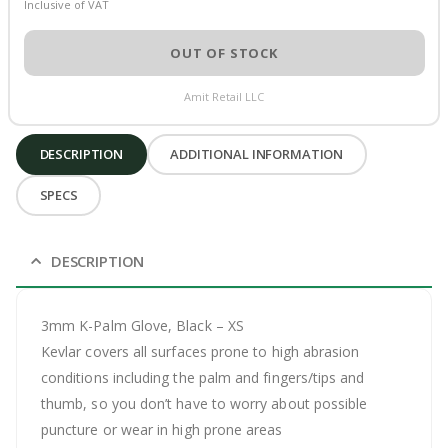
Inclusive of VAT
OUT OF STOCK
Amit Retail LLC
DESCRIPTION
ADDITIONAL INFORMATION
SPECS
DESCRIPTION
3mm K-Palm Glove, Black – XS
Kevlar covers all surfaces prone to high abrasion
conditions including the palm and fingers/tips and
thumb, so you don’t have to worry about possible
puncture or wear in high prone areas