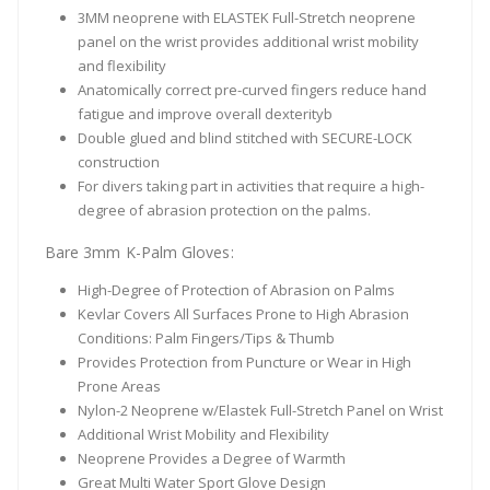
3MM neoprene with ELASTEK Full-Stretch neoprene
panel on the wrist provides additional wrist mobility
and flexibility
Anatomically correct pre-curved fingers reduce hand
fatigue and improve overall dexterityb
Double glued and blind stitched with SECURE-LOCK
construction
For divers taking part in activities that require a high-
degree of abrasion protection on the palms.
Bare 3mm K-Palm Gloves:
High-Degree of Protection of Abrasion on Palms
Kevlar Covers All Surfaces Prone to High Abrasion
Conditions: Palm Fingers/Tips & Thumb
Provides Protection from Puncture or Wear in High
Prone Areas
Nylon-2 Neoprene w/Elastek Full-Stretch Panel on Wrist
Additional Wrist Mobility and Flexibility
Neoprene Provides a Degree of Warmth
Great Multi Water Sport Glove Design