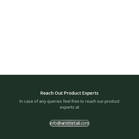
Reach Out Product Experts
In case of any queries feel free to reach our product
experts at
info@amitretail.com