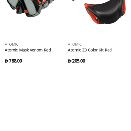
ATOMIC
ATOMIC
Atomic Mask Venom Red
Atomic Z3 Color Kit Red
788.00
205.00
󿿽
󿿽