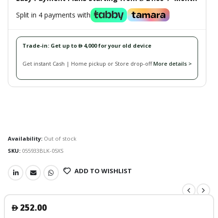
Split in 4 payments with
Trade-in: Get up to
4,000 for your old device
󿿽
Get instant Cash | Home pickup or Store drop-off
More details >
Availability:
Out of stock
SKU:
055933BLK-05XS
ADD TO WISHLIST
252.00
󿿽