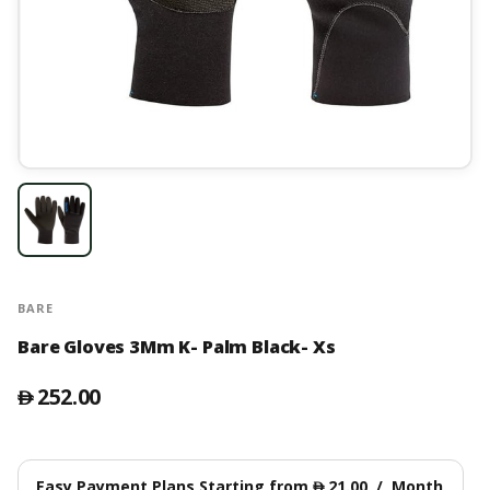
BARE
Bare Gloves 3Mm K- Palm Black- Xs
252.00
󿿽
Easy Payment Plans Starting from
21.00
/
Month
󿿽