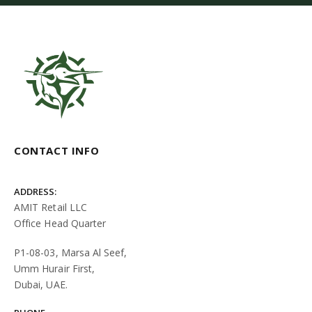
CONTACT INFO
ADDRESS:
AMIT Retail LLC
Office Head Quarter
P1-08-03, Marsa Al Seef,
Umm Hurair First,
Dubai, UAE.