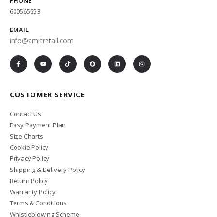
PHONE
600565653
EMAIL
info@amitretail.com
CUSTOMER SERVICE
Contact Us
Easy Payment Plan
Size Charts
Cookie Policy
Privacy Policy
Shipping & Delivery Policy
Return Policy
Warranty Policy
Terms & Conditions
Whistleblowing Scheme