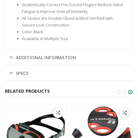
Anatomically Correct Pre-Curved Fingers Reduce Hand
Fatigue & Improve Overall Dexterity
All Seams are Double-Glued & Blind Stitched with
Secure-Lock Construction
Color: Black
Available in Multiple Size
ADDITIONAL INFORMATION
SPECS
RELATED PRODUCTS