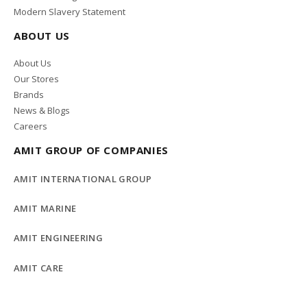
Modern Slavery Statement
ABOUT US
About Us
Our Stores
Brands
News & Blogs
Careers
AMIT GROUP OF COMPANIES
AMIT INTERNATIONAL GROUP
AMIT MARINE
AMIT ENGINEERING
AMIT CARE