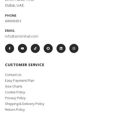
Dubai, UAE.
PHONE
600565653
EMAIL
info@amitretail.com
CUSTOMER SERVICE
Contact Us
Easy Payment Plan
Size Charts
Cookie Policy
Privacy Policy
Shipping & Delivery Policy
Return Policy