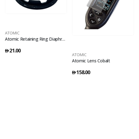
ATOMIC
Atomic Retaining Ring Diaphragm
21.00
󿿽
ATOMIC
Atomic Lens Cobalt
158.00
󿿽