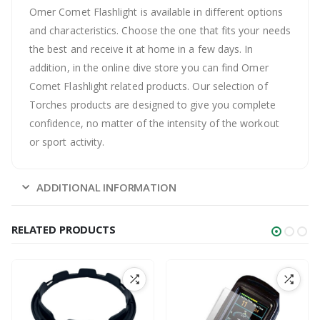
Omer Comet Flashlight is available in different options
and characteristics. Choose the one that fits your needs
the best and receive it at home in a few days. In
addition, in the online dive store you can find Omer
Comet Flashlight related products. Our selection of
Torches products are designed to give you complete
confidence, no matter of the intensity of the workout
or sport activity.
ADDITIONAL INFORMATION
RELATED PRODUCTS