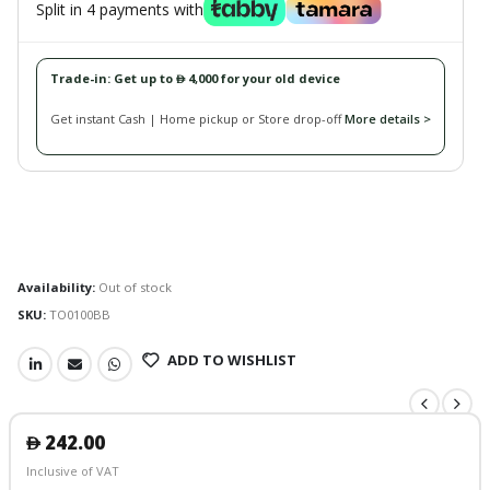
Split in 4 payments with
Trade-in: Get up to
4,000 for your old device
󿿽
Get instant Cash | Home pickup or Store drop-off
More details >
Availability:
Out of stock
SKU:
TO0100BB
ADD TO WISHLIST
242.00
󿿽
Inclusive of VAT