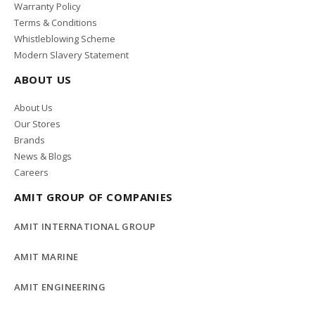
Warranty Policy
Terms & Conditions
Whistleblowing Scheme
Modern Slavery Statement
ABOUT US
About Us
Our Stores
Brands
News & Blogs
Careers
AMIT GROUP OF COMPANIES
AMIT INTERNATIONAL GROUP
AMIT MARINE
AMIT ENGINEERING