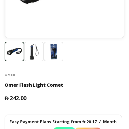
OMER
Omer Flash Light Comet
242.00
󿿽
Easy Payment Plans Starting from
20.17
/
Month
󿿽