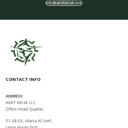
info@amitretail.com
CONTACT INFO
ADDRESS:
AMIT Retail LLC
Office Head Quarter
P1-08-03, Marsa Al Seef,
Umm Hurair First,