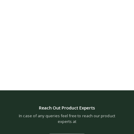
Reach Out Product Experts
In case of any queries feel free to reach our product
experts at