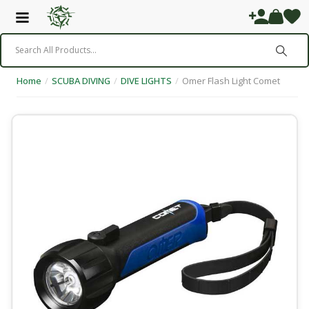
Home
/
SCUBA DIVING
/
DIVE LIGHTS
/
Omer Flash Light Comet