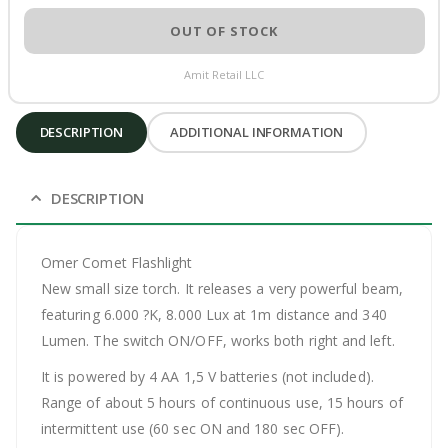
OUT OF STOCK
Amit Retail LLC
DESCRIPTION
ADDITIONAL INFORMATION
DESCRIPTION
Omer Comet Flashlight
New small size torch. It releases a very powerful beam,
featuring 6.000 ?K, 8.000 Lux at 1m distance and 340
Lumen. The switch ON/OFF, works both right and left.
It is powered by 4 AA 1,5 V batteries (not included).
Range of about 5 hours of continuous use, 15 hours of
intermittent use (60 sec ON and 180 sec OFF).