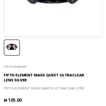
FIFTH ELEMENT
FIFTH ELEMENT MASK QUEST ULTRACLEAR
LENS SILVER
FIFTH ELEMENT MASK MANTA ULTRACLEAR LENS
105.00
󿿽