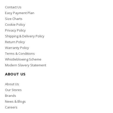
Contact Us
Easy Payment Plan
Size Charts
Cookie Policy
Privacy Policy
Shipping & Delivery Policy
Return Policy
Warranty Policy
Terms & Conditions
Whistleblowing Scheme
Modern Slavery Statement
ABOUT US
About Us
Our Stores
Brands
News & Blogs
Careers