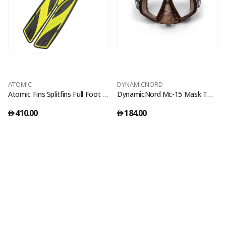
ATOMIC
DYNAMICNORD
Atomic Fins Splitfins Full Foot Yellow - 39/40
DynamicNord Mc-15 Mask Two Glass Camo/Brown
410.00
184.00
󿿽
󿿽