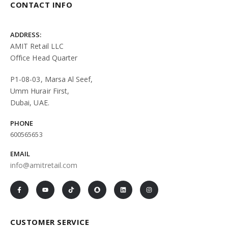
CONTACT INFO
ADDRESS:
AMIT Retail LLC
Office Head Quarter
P1-08-03, Marsa Al Seef,
Umm Hurair First,
Dubai, UAE.
PHONE
600565653
EMAIL
info@amitretail.com
CUSTOMER SERVICE