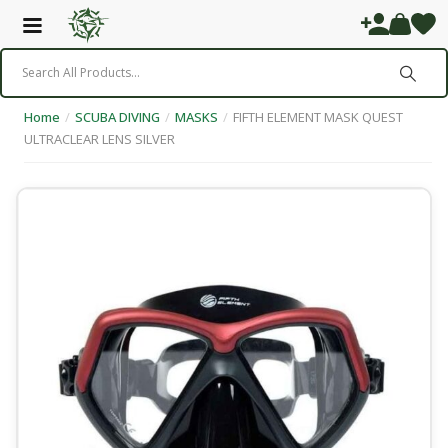
Home
/
SCUBA DIVING
/
MASKS
/
FIFTH ELEMENT MASK QUEST
ULTRACLEAR LENS SILVER