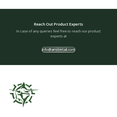
Reach Out Product Experts
In case of any queries feel free to reach our product
experts at
info@amitretail.com