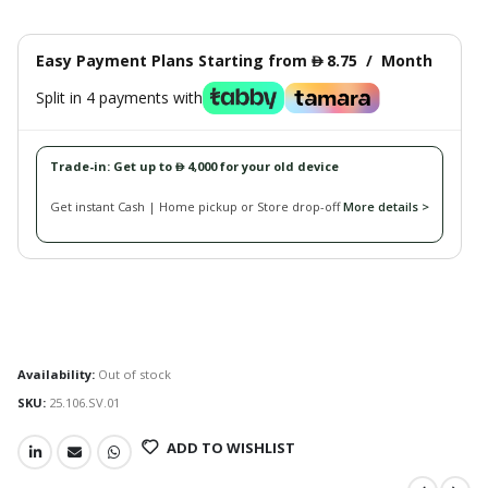
Easy Payment Plans Starting from
8.75
/
Month
󿿽
Split in 4 payments with
Trade-in: Get up to
4,000 for your old device
󿿽
Get instant Cash | Home pickup or Store drop-off
More details >
Availability:
Out of stock
SKU:
25.106.SV.01
ADD TO WISHLIST