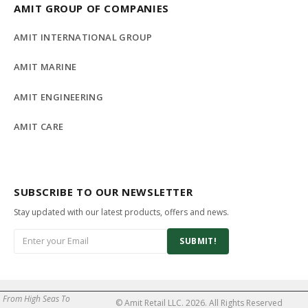
AMIT GROUP OF COMPANIES
AMIT INTERNATIONAL GROUP
AMIT MARINE
AMIT ENGINEERING
AMIT CARE
SUBSCRIBE TO OUR NEWSLETTER
Stay updated with our latest products, offers and news.
SUBMIT!
From High Seas To
© Amit Retail LLC. 2026. All Rights Reserved