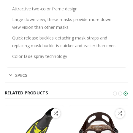
Attractive two-color frame design
Large down view, these masks provide more down
view vision than other masks.
Quick release buckles detaching mask straps and
replacing mask buckle is quicker and easier than ever.
Color fade spray technology
SPECS
RELATED PRODUCTS