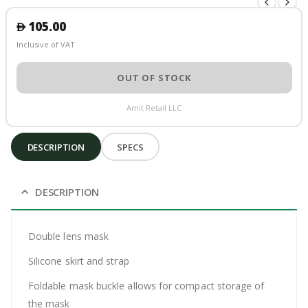
105.00
󿿽
Inclusive of VAT
OUT OF STOCK
Amit Retail LLC
DESCRIPTION
SPECS
DESCRIPTION
Double lens mask
Silicone skirt and strap
Foldable mask buckle allows for compact storage of
the mask