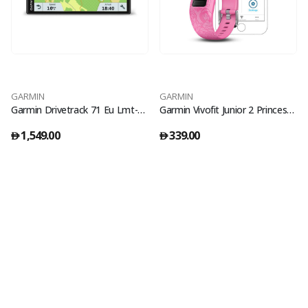
GARMIN
GARMIN
Garmin Drivetrack 71 Eu Lmt-S Gps
Garmin Vivofit Junior 2 Princess Pink
1,549.00
339.00
󿿽
󿿽