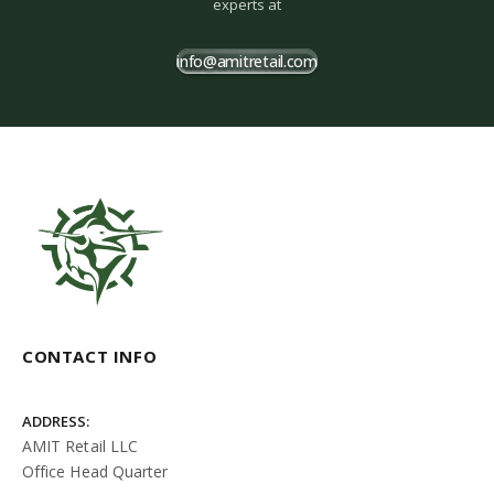
experts at
info@amitretail.com
CONTACT INFO
ADDRESS:
AMIT Retail LLC
Office Head Quarter