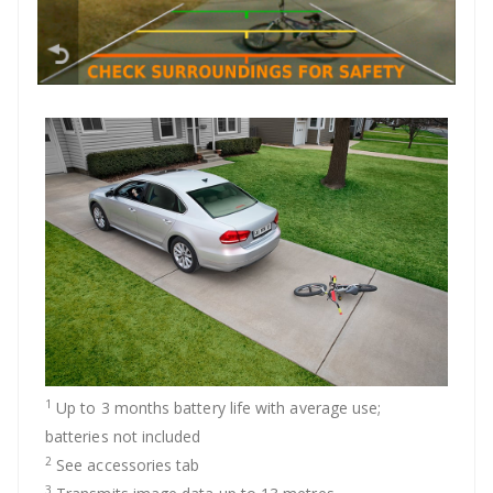
1
Up to 3 months battery life with average use;
batteries not included
2
See accessories tab
3