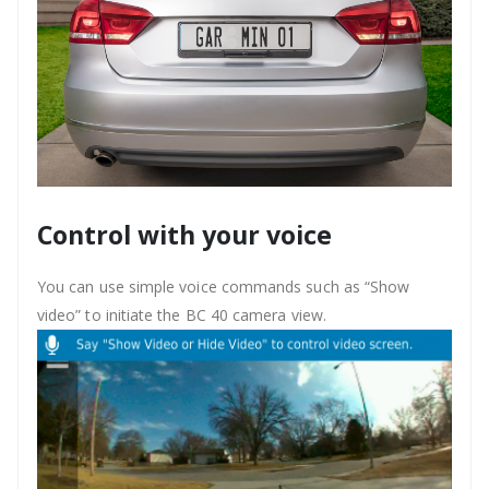
Control with your voice
You can use simple voice commands such as “Show
video” to initiate the BC 40 camera view.