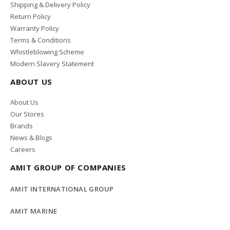
Shipping & Delivery Policy
Return Policy
Warranty Policy
Terms & Conditions
Whistleblowing Scheme
Modern Slavery Statement
ABOUT US
About Us
Our Stores
Brands
News & Blogs
Careers
AMIT GROUP OF COMPANIES
AMIT INTERNATIONAL GROUP
AMIT MARINE