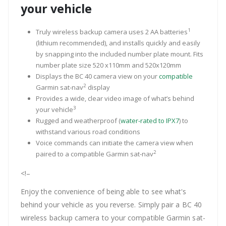
your vehicle
1
Truly wireless backup camera uses 2 AA batteries
(lithium recommended), and installs quickly and easily
by snapping into the included number plate mount. Fits
number plate size 520 x110mm and 520x120mm
Displays the BC 40 camera view on your
compatible
2
Garmin sat-nav
display
Provides a wide, clear video image of what’s behind
3
your vehicle
Rugged and weatherproof (
water-rated to IPX7
) to
withstand various road conditions
Voice commands can initiate the camera view when
2
paired to a compatible Garmin sat-nav
<!–
Enjoy the convenience of being able to see what's
behind your vehicle as you reverse. Simply pair a BC 40
wireless backup camera to your compatible Garmin sat-