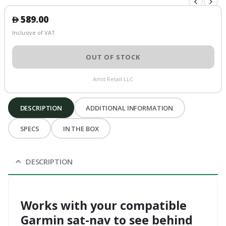
589.00
󿿽
Inclusive of VAT
OUT OF STOCK
Amit Retail LLC
DESCRIPTION
ADDITIONAL INFORMATION
SPECS
IN THE BOX
DESCRIPTION
Works with your compatible
Garmin sat-nav to see behind