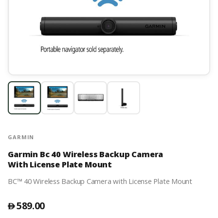
GARMIN
Garmin Bc 40 Wireless Backup Camera
With License Plate Mount
BC™ 40 Wireless Backup Camera with License Plate Mount
589.00
󿿽