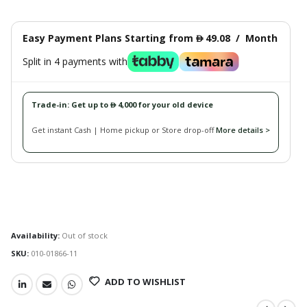
Easy Payment Plans Starting from
49.08
/
Month
󿿽
Split in 4 payments with
Trade-in: Get up to
4,000 for your old device
󿿽
Get instant Cash | Home pickup or Store drop-off
More details >
Availability:
Out of stock
SKU:
010-01866-11
ADD TO WISHLIST