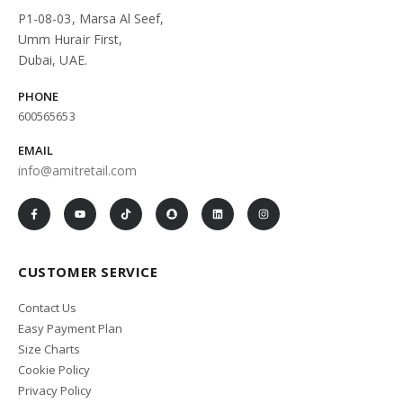
P1-08-03, Marsa Al Seef,
Umm Hurair First,
Dubai, UAE.
PHONE
600565653
EMAIL
info@amitretail.com
CUSTOMER SERVICE
Contact Us
Easy Payment Plan
Size Charts
Cookie Policy
Privacy Policy