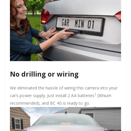
No drilling or wiring
We eliminated the hassle of wiring this camera into your
1
car’s power supply. Just install 2 AA batteries
(lithium
recommended), and BC 40 is ready to go.