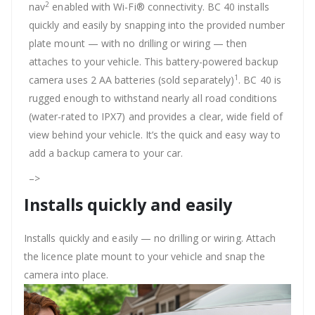
2
nav
enabled with Wi-Fi® connectivity. BC 40 installs
quickly and easily by snapping into the provided number
plate mount — with no drilling or wiring — then
attaches to your vehicle. This battery-powered backup
1
camera uses 2 AA batteries (sold separately)
. BC 40 is
rugged enough to withstand nearly all road conditions
(water-rated to IPX7) and provides a clear, wide field of
view behind your vehicle. It’s the quick and easy way to
add a backup camera to your car.
–>
Installs quickly and easily
Installs quickly and easily — no drilling or wiring. Attach
the licence plate mount to your vehicle and snap the
camera into place.