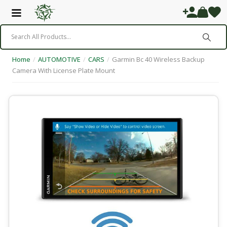
Home
/
AUTOMOTIVE
/
CARS
/
Garmin Bc 40 Wireless Backup
Camera With License Plate Mount