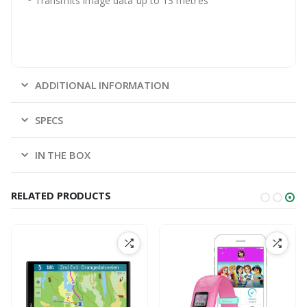
Transmits image data up to 13 metres
ADDITIONAL INFORMATION
SPECS
IN THE BOX
RELATED PRODUCTS