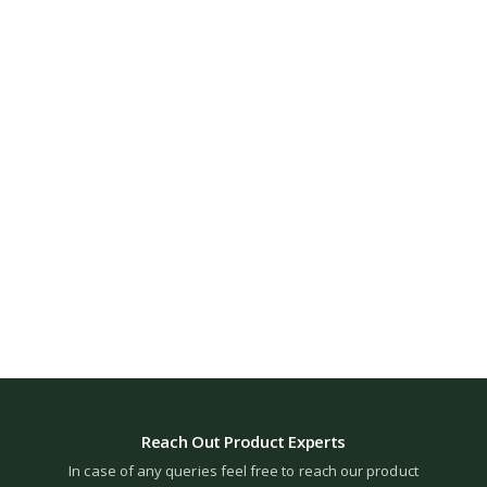
Reach Out Product Experts
In case of any queries feel free to reach our product