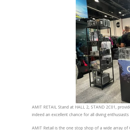
AMIT RETAIL Stand at HALL 2, STAND 2C01, provided 
indeed an excellent chance for all diving enthusiast
AMIT Retail is the one stop shop of a wide array of