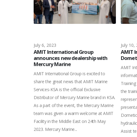
July 6, 2023
July 10,
 with DP
AMIT International Group
AMIT I
challenge &
announces new dealership with
Dometi
Mercury Marine
AMIT Int
armin
AMIT International Group is excited to
informa
 for Women’s
share the great news that AMIT Marine
Training
ncourage the
Services-KSA is the official Exclusive
the trai
 Garmin also
Distributor of Mercury Marine brand in KSA.
represen
van & Friends of
As a part of the event, the Mercury Marine
presenta
aise awareness
team was given a warm welcome at AMIT
Dometic’
ing free health
Facility in the Middle East on 24th May
hydrauli
ers. This
2023. Mercury Marine...
Assist t