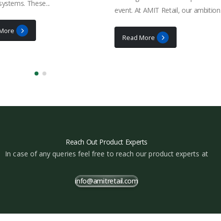
 systems. These...
event. At AMIT Retail, our ambition.
More
Read More
Reach Out Product Experts
In case of any queries feel free to reach our product experts at
info@amitretail.com