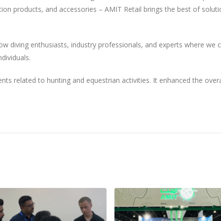
ion products, and accessories – AMIT Retail brings the best of soluti
w diving enthusiasts, industry professionals, and experts where we 
dividuals.
ts related to hunting and equestrian activities. It enhanced the overa