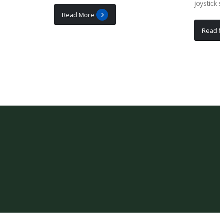
joystick
Read More
Read 