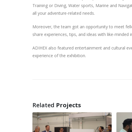
Training or Diving, Water sports, Marine and Navigat
all your adventure-related needs.
Moreover, the team got an opportunity to meet fello
share experiences, tips, and ideas with like-minded in
ADIHEX also featured entertainment and cultural even
experience of the exhibition.
Related
Projects