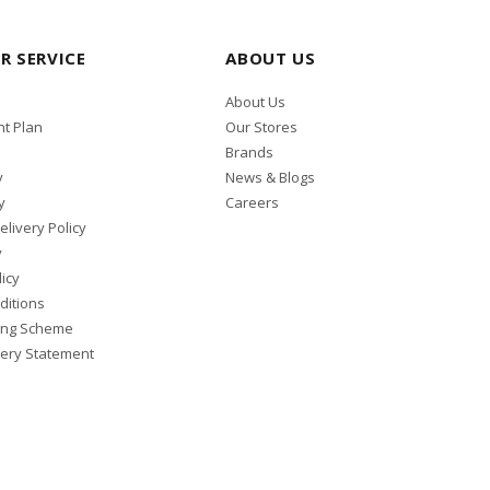
R SERVICE
ABOUT US
About Us
t Plan
Our Stores
Brands
y
News & Blogs
y
Careers
elivery Policy
y
icy
ditions
ing Scheme
ery Statement