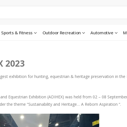
Sports & Fitness
Outdoor Recreation
Automotive
M
X 2023
gest exhibition for hunting, equestrian & heritage preservation in the
g and Equestrian Exhibition (ADIHEX) was held from 02 – 08 Septembe
er the theme “Sustainability and Heritage… A Reborn Aspiration “.