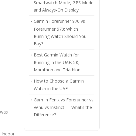
Smartwatch Mode, GPS Mode
and Always-On Display
Garmin Forerunner 970 vs
Forerunner 570: Which
Running Watch Should You
Buy?
Best Garmin Watch for
Running in the UAE: 5K,
Marathon and Triathlon
How to Choose a Garmin
Watch in the UAE
Garmin Fenix vs Forerunner vs
Venu vs Instinct — What’s the
 was
Difference?
, Indoor