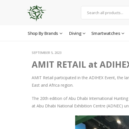
Shop By Brands
Diving
Smartwatches
SEPTEMBER 5, 2023
AMIT RETAIL at ADIHE
AMIT Retail participated in the ADIHEX Event, the lar
East and Africa region.
The 20th edition of Abu Dhabi International Huntin
at Abu Dhabi National Exhibition Centre (ADNEC) und