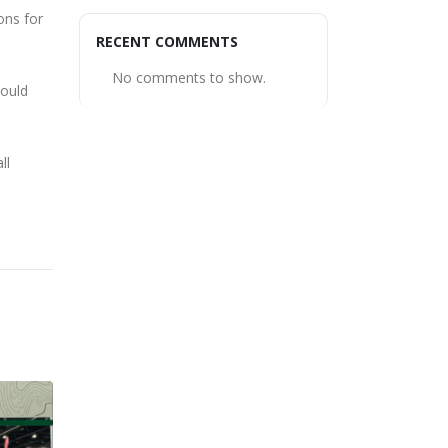
ons for
RECENT COMMENTS
No comments to show.
could
ll