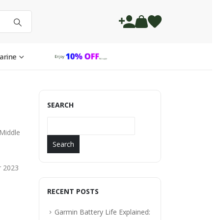
arine
SEARCH
 Middle
Search
r 2023
RECENT POSTS
Garmin Battery Life Explained: