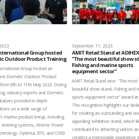
 2023
September 11, 2023
nternational Group hosted
AMIT Retail Stand at ADIHE
c Outdoor Product Training
“The most beautiful show s
Fishing and marine sports
ernational Group hosted an
equipment sector”
tive Dometic Outdoor Product
AMIT Retail Stand won “The most
 from 8th to 11th May 2023. During
beautiful show stand, Fishing and 
ning, industry experts and Dometic
sports equipment sector” award at
tatives provided in-depth
This recognition highlights our dedi
tions on a wide range of
for creating an outstanding and visu
s marine product lineup, including
appealing exhibition stand, which li
c steering systems, Xtreme Power
contributed to attracting visitors a
echnology, Optimus EPS, and O360
creating a memorable experience a