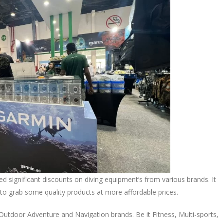
significant discounts on diving equipment’s from various brands. It
s to grab some quality products at more affordable prices.
 Outdoor Adventure and Navigation brands. Be it Fitness, Multi-sports