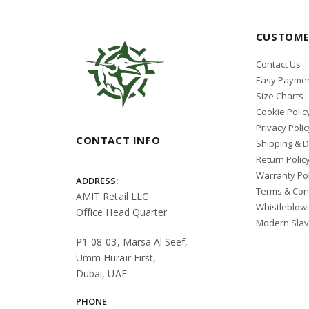
CUSTOME
Contact Us
Easy Paymen
Size Charts
Cookie Polic
Privacy Polic
CONTACT INFO
Shipping & D
Return Polic
Warranty Pol
ADDRESS:
Terms & Con
AMIT Retail LLC
Whistleblow
Office Head Quarter
Modern Slav
P1-08-03, Marsa Al Seef,
Umm Hurair First,
Dubai, UAE.
PHONE