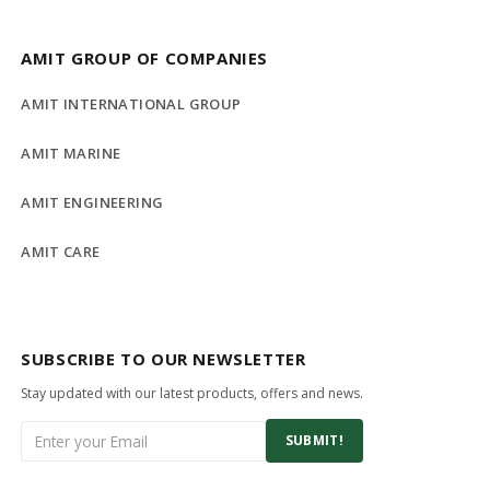
AMIT GROUP OF COMPANIES
AMIT INTERNATIONAL GROUP
AMIT MARINE
AMIT ENGINEERING
AMIT CARE
SUBSCRIBE TO OUR NEWSLETTER
Stay updated with our latest products, offers and news.
SUBMIT!