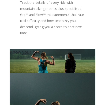
Track the details of every ride with
mountain biking metrics plus specialised
Grit™ and Flow™ measurements that rate
trail difficulty and how smoothly you
descend, giving you a score to beat next
time.
Know your body.