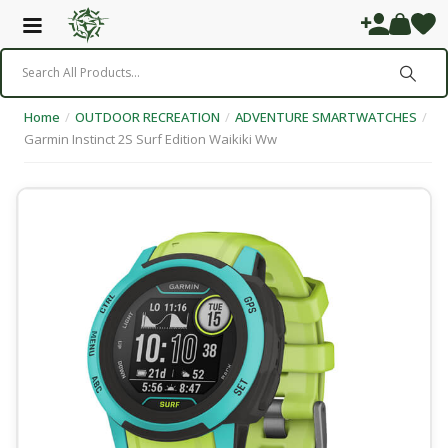
Home
/
OUTDOOR RECREATION
/
ADVENTURE SMARTWATCHES
/
Garmin Instinct 2S Surf Edition Waikiki Ww