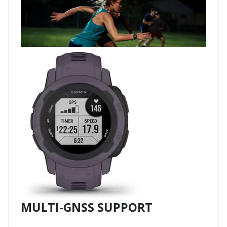
MULTI-GNSS SUPPORT