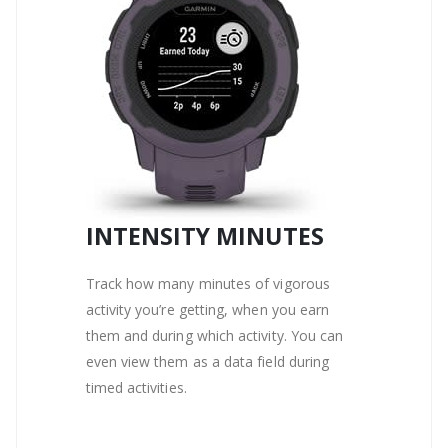
INTENSITY MINUTES
Track how many minutes of vigorous
activity you’re getting, when you earn
them and during which activity. You can
even view them as a data field during
timed activities.