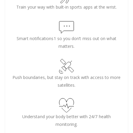
Train your way with built-in sports apps at the wrist.
Smart notifications1 so you don’t miss out on what
matters.
Push boundaries, but stay on track with access to more
satellites.
Understand your body better with 24/7 health
monitoring.