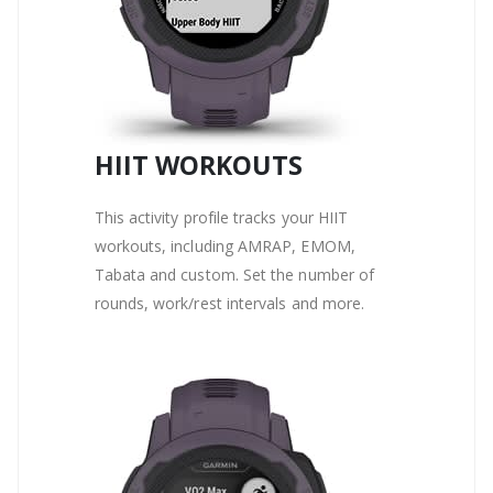
HIIT WORKOUTS
This activity profile tracks your HIIT
workouts, including AMRAP, EMOM,
Tabata and custom. Set the number of
rounds, work/rest intervals and more.