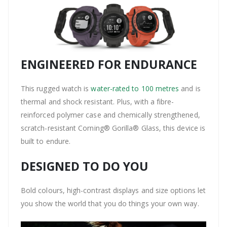
ENGINEERED FOR ENDURANCE
This rugged watch is
water-rated to 100 metres
and is
thermal and shock resistant. Plus, with a fibre-
reinforced polymer case and chemically strengthened,
scratch-resistant Corning® Gorilla® Glass, this device is
built to endure.
DESIGNED TO DO YOU
Bold colours, high-contrast displays and size options let
you show the world that you do things your own way.