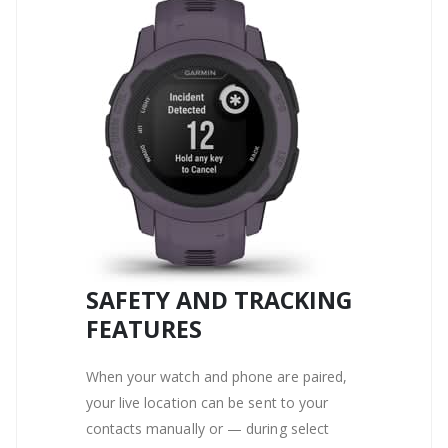
SAFETY AND TRACKING
FEATURES
When your watch and phone are paired,
your live location can be sent to your
contacts manually or — during select