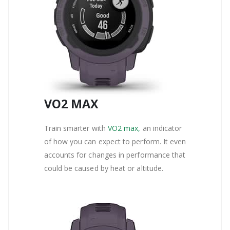
VO2 MAX
Train smarter with
VO2 max,
an indicator
of how you can expect to perform. It even
accounts for changes in performance that
could be caused by heat or altitude.