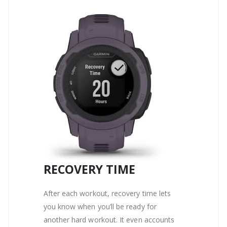
RECOVERY TIME
After each workout, recovery time lets
you know when you’ll be ready for
another hard workout. It even accounts