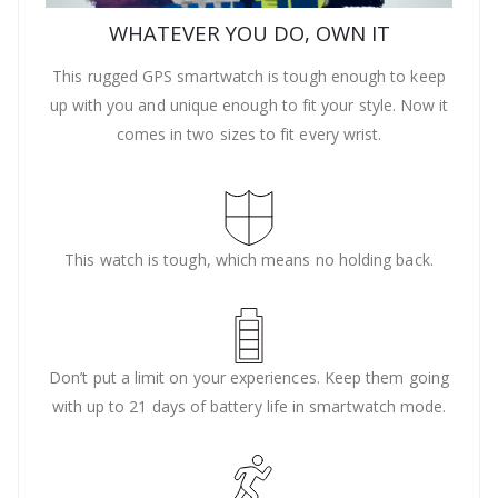
WHATEVER YOU DO, OWN IT
This rugged GPS smartwatch is tough enough to keep
up with you and unique enough to fit your style. Now it
comes in two sizes to fit every wrist.
This watch is tough, which means no holding back.
Don’t put a limit on your experiences. Keep them going
with up to 21 days of battery life in smartwatch mode.