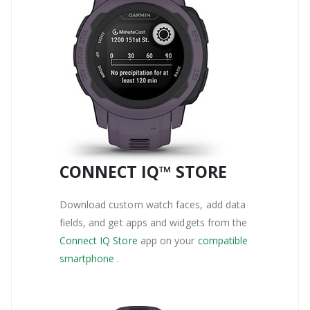
CONNECT IQ™ STORE
Download custom watch faces, add data
fields, and get apps and widgets from the
Connect IQ Store
app on your
compatible
smartphone
.