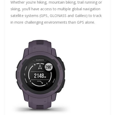
Whether you’re hiking, mountain biking, trail running or
skiing, you’ll have access to multiple global navigation
satellite systems (GPS, GLONASS and Galileo) to track
in more challenging environments than GPS alone.