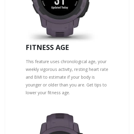
FITNESS AGE
This feature uses chronological age, your
weekly vigorous activity, resting heart rate
and BMI to estimate if your body is
younger or older than you are. Get tips to
lower your fitness age.