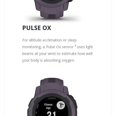
PULSE OX
For altitude acclimation or sleep
4
monitoring, a Pulse Ox sensor
uses light
beams at your wrist to estimate how well
your body is absorbing oxygen.