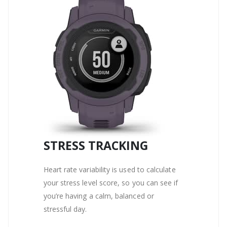
STRESS TRACKING
Heart rate variability is used to calculate
your stress level score, so you can see if
you’re having a calm, balanced or
stressful day.