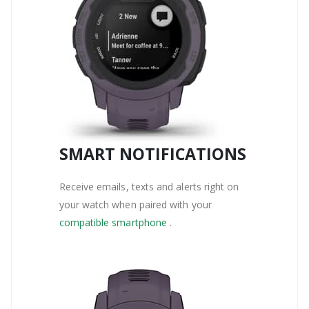
SMART NOTIFICATIONS
Receive emails, texts and alerts right on
your watch when paired with your
compatible smartphone
.