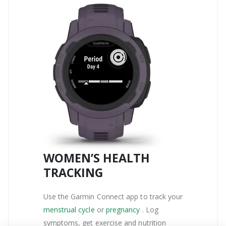
WOMEN’S HEALTH
TRACKING
Use the Garmin Connect app to track your
menstrual cycle
or
pregnancy
. Log
symptoms, get exercise and nutrition