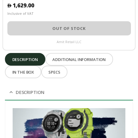
1,629.00
󿿽
Inclusive of VAT
OUT OF STOCK
Amit Retail LLC
DESCRIPTION
ADDITIONAL INFORMATION
IN THE BOX
SPECS
DESCRIPTION