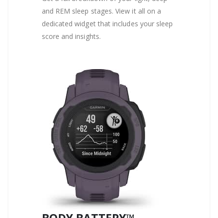
and REM sleep stages. View it all on a
dedicated widget that includes your sleep
score and insights.