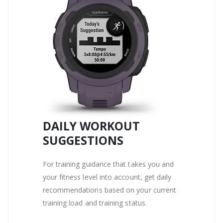
DAILY WORKOUT
SUGGESTIONS
For training guidance that takes you and
your fitness level into account, get daily
recommendations based on your current
training load and training status.