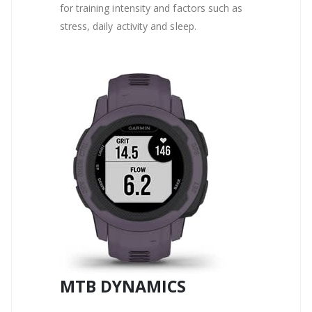
for training intensity and factors such as
stress, daily activity and sleep.
MTB DYNAMICS