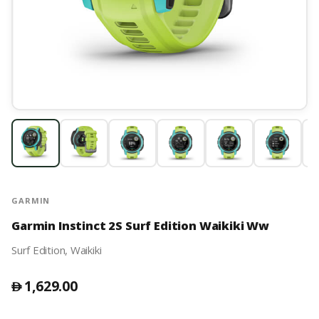
GARMIN
Garmin Instinct 2S Surf Edition Waikiki Ww
Surf Edition, Waikiki
1,629.00
󿿽