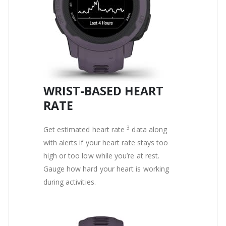
WRIST-BASED HEART
RATE
3
Get estimated heart rate
data along
with alerts if your heart rate stays too
high or too low while you’re at rest.
Gauge how hard your heart is working
during activities.