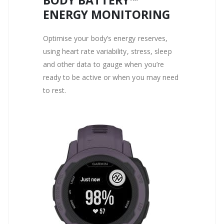
BODY BATTERY™
ENERGY MONITORING
Optimise your body’s energy reserves,
using heart rate variability, stress, sleep
and other data to gauge when you’re
ready to be active or when you may need
to rest.