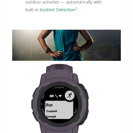
outdoor activities — automatically with
2
built-in
Incident Detection
.