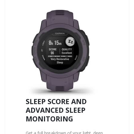
SLEEP SCORE AND
ADVANCED SLEEP
MONITORING
Get a full breakdown of your light, deep