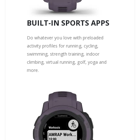
BUILT-IN SPORTS APPS
Do whatever you love with preloaded
activity profiles for running, cycling,
swimming, strength training, indoor
climbing, virtual running, golf, yoga and
more.