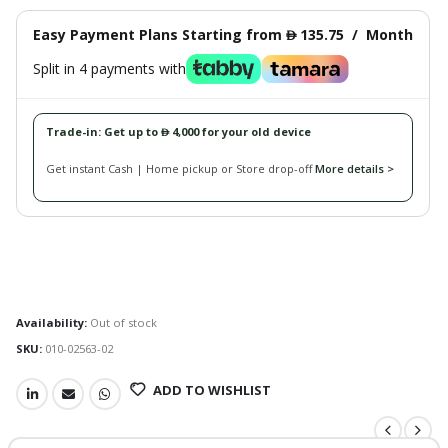
Easy Payment Plans Starting from
135.75
/
Month
󿿽
Split in 4 payments with
Trade-in: Get up to
4,000 for your old device
󿿽
Get instant Cash | Home pickup or Store drop-off
More details >
Availability:
Out of stock
SKU:
010-02563-02
ADD TO WISHLIST