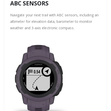
ABC SENSORS
Navigate your next trail with ABC sensors, including an
altimeter for elevation data, barometer to monitor
weather and 3-axis electronic compass.