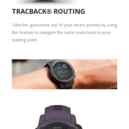
TRACBACK® ROUTING
Take the guesswork out of your return journey by using
this feature to navigate the same route back to your
starting point.