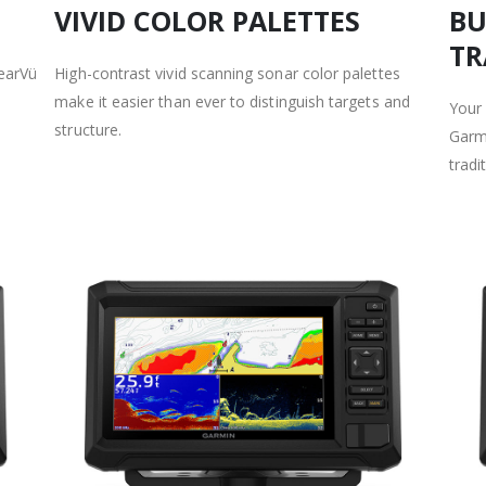
VIVID COLOR PALETTES
BU
TR
learVü
High-contrast vivid scanning sonar color palettes
make it easier than ever to distinguish targets and
Your
structure.
Garmi
tradi