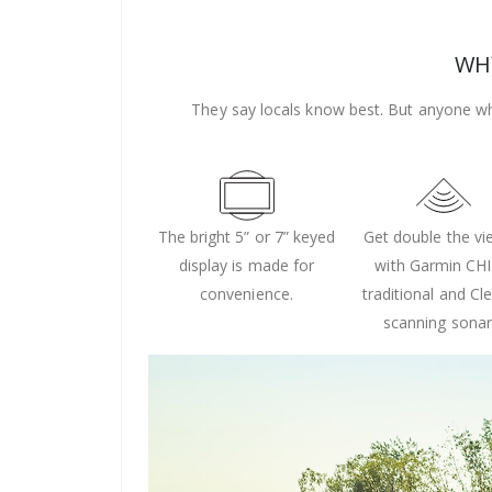
WHY
They say locals know best. But anyone wh
The bright 5” or 7” keyed
Get double the v
display is made for
with Garmin CH
convenience.
traditional and Cl
scanning sonar