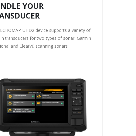
NDLE YOUR
ANSDUCER
 ECHOMAP UHD2 device supports a variety of
n transducers for two types of sonar: Garmin
tional and ClearVü scanning sonars.