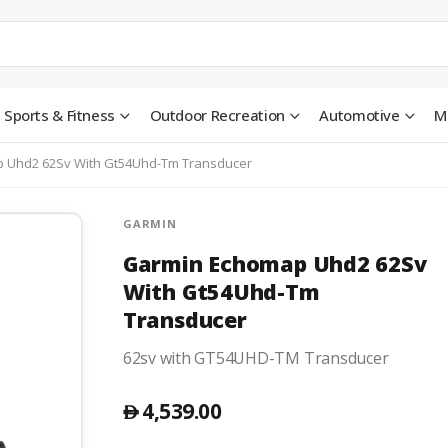
Sports & Fitness
Outdoor Recreation
Automotive
M
 Uhd2 62Sv With Gt54Uhd-Tm Transducer
GARMIN
Garmin Echomap Uhd2 62Sv
With Gt54Uhd-Tm
Transducer
62sv with GT54UHD-TM Transducer
4,539.00
󿿽