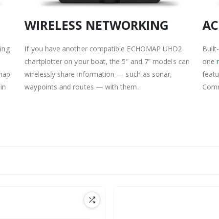
WIRELESS NETWORKING
AC
hing
If you have another compatible ECHOMAP UHD2
Built
chartplotter on your boat, the 5” and 7” models can
one
emap
wirelessly share information — such as sonar,
feat
in
waypoints and routes — with them.
Comm