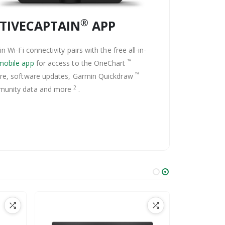
®
TIVECAPTAIN
APP
-in Wi-Fi connectivity pairs with the free all-in-
™
mobile app
for access to the OneChart
™
ure, software updates, Garmin Quickdraw
2
unity data and more
.