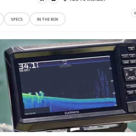
SPECS
IN THE BOX