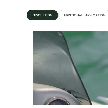
DESCRIPTION
ADDITIONAL INFORMATION