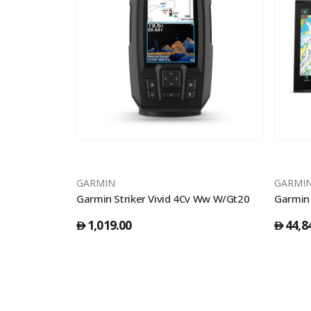
GARMIN
GARMI
Garmin Striker Vivid 4Cv Ww W/Gt20
1,019.00
44,8
󿿽
󿿽