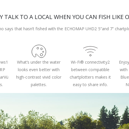
 TALK TO A LOCAL WHEN YOU CAN FISH LIKE 
o says that hasn’t fished with the ECHOMAP UHD2 5”and 7” chartplot
iews1
What’s under the water
Wi-Fi® connectivity2
Enjoy
IRP
looks even better with
between compatible
with
earVü
high-contrast vivid color
chartplotters makes it
Blue
s.
palettes.
easy to share info.
N