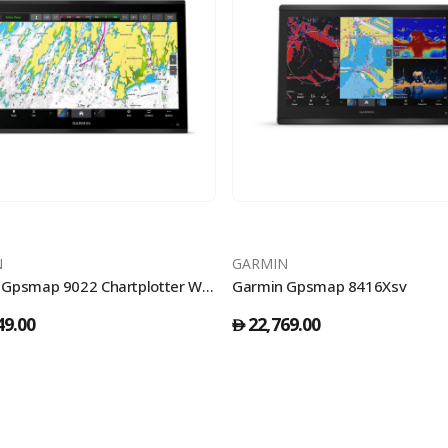
N
GARMIN
Garmin Gpsmap 9022 Chartplotter With Worldwide Basemap
Garmin Gpsmap 8416Xsv
49.00
22,769.00
󿿽