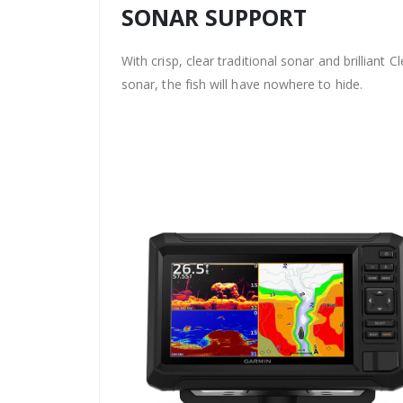
SONAR SUPPORT
With crisp, clear traditional sonar and brilliant C
sonar, the fish will have nowhere to hide.