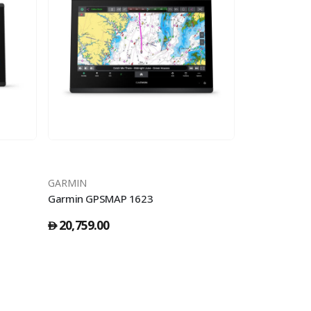
GARMIN
GARMIN
Garmin GPSMAP 1623
Garmin GPSM
20,759.00
15,309.00
󿿽
󿿽