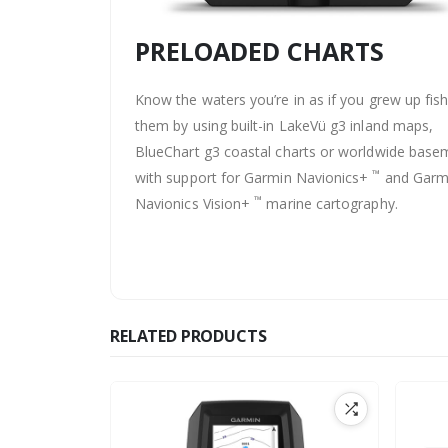
PRELOADED CHARTS
Know the waters you’re in as if you grew up fis
them by using built-in LakeVü g3 inland maps,
BlueChart g3 coastal charts or worldwide bas
™
with support for Garmin Navionics+
and Garm
™
Navionics Vision+
marine cartography.
RELATED PRODUCTS