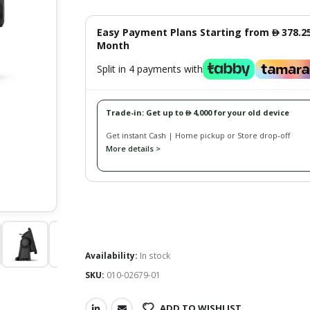
Easy Payment Plans Starting from
378.2
󿿽
Month
Split in 4 payments with
Trade-in: Get up to
4,000 for your old device
󿿽
Get instant Cash | Home pickup or Store drop-off
More details >
Availability:
In stock
SKU:
010-02679-01
ADD TO WISHLIST