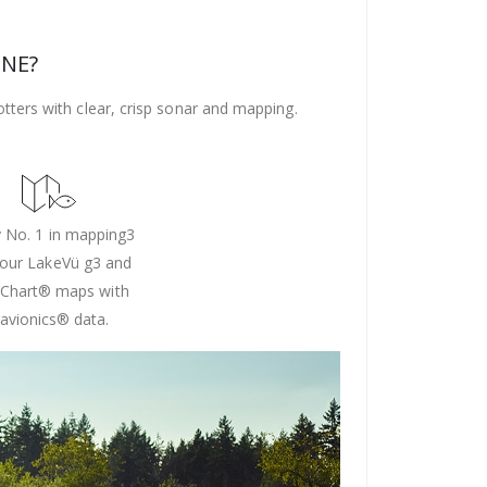
ONE?
ters with clear, crisp sonar and mapping.
 No. 1 in mapping3
 our LakeVü g3 and
Chart® maps with
avionics® data.