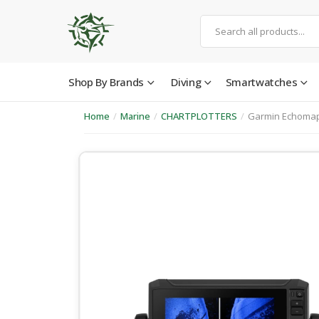
Shop By Brands
Diving
Smartwatches
Home
/
Marine
/
CHARTPLOTTERS
/
Garmin Echomap