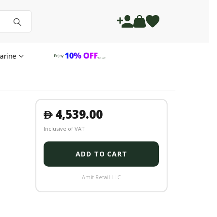
arine
4,539.00
󿿽
Inclusive of VAT
ADD TO CART
Amit Retail LLC